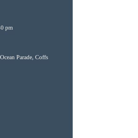
30 pm
Ocean Parade, Coffs