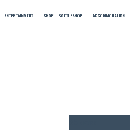
ENTERTAINMENT
SHOP
BOTTLESHOP
ACCOMMODATION
JUNE 22, 2023 @ 7:30 PM
MORGAN THURSDAY NIGHT P
$5
ENTRY