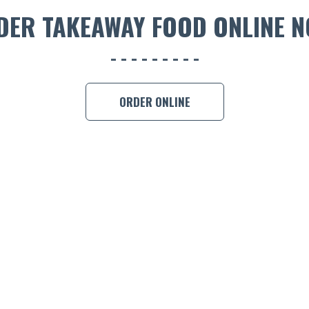
DER TAKEAWAY FOOD ONLINE N
ORDER ONLINE