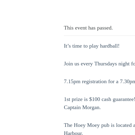
This event has passed.
It’s time to play hardball!
Join us every Thursdays night f
7.15pm registration for a 7.30pm
1st prize is $100 cash guarantee!
Captain Morgan.
The Hoey Moey pub is located a
Harbour.