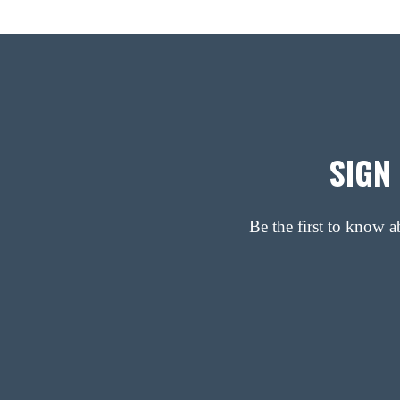
SIGN
Be the first to know 