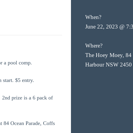
When?
June 22, 2023 @ 7:
Where?
The Hoey Moey, 84 
or a pool comp.
Harbour NSW 2450
 start. $5 entry.
 2nd prize is a 6 pack of
t 84 Ocean Parade, Coffs