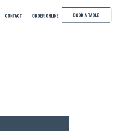
×
BOOK A TABLE
CONTACT
ORDER ONLINE
OOL COMP!