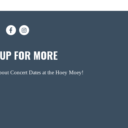
 UP FOR MORE
about Concert Dates at the Hoey Moey!