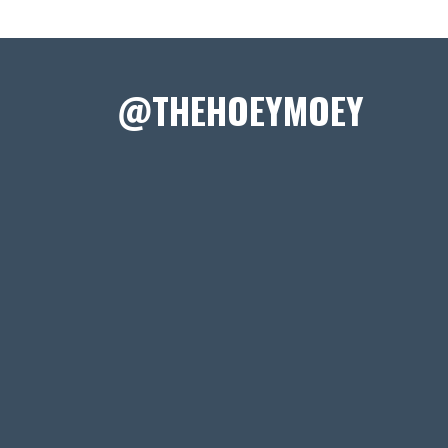
@THEHOEYMOEY