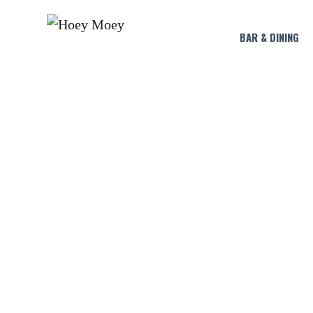
BAR & DINING
CAPTAIN 