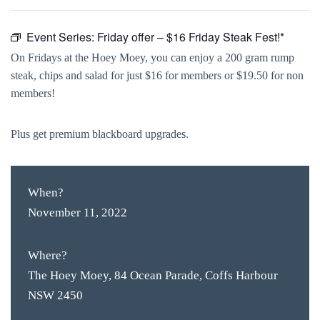
Event Series:
Friday offer – $16 Friday Steak Fest!*
On Fridays at the Hoey Moey, you can enjoy a 200 gram rump
steak, chips and salad for just $16 for members or $19.50 for non
members!
Plus get premium blackboard upgrades.
When?
November 11, 2022
Where?
The Hoey Moey, 84 Ocean Parade, Coffs Harbour
NSW 2450