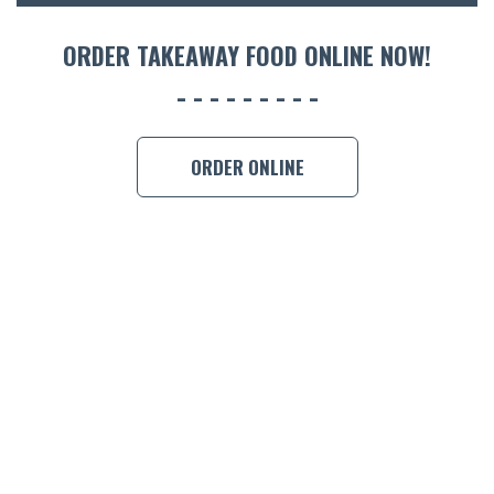
ORDER 
ORDER TAKEAWAY FOOD ONLINE NOW!
BOOK A
ORDER ONLINE