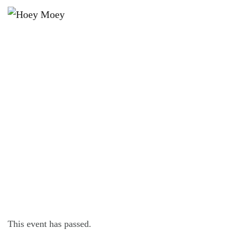
×
NOVEMBER 11, 2022
FRIDAY OFFER – $16 FRIDAY
STEAK FEST!*
This event has passed.