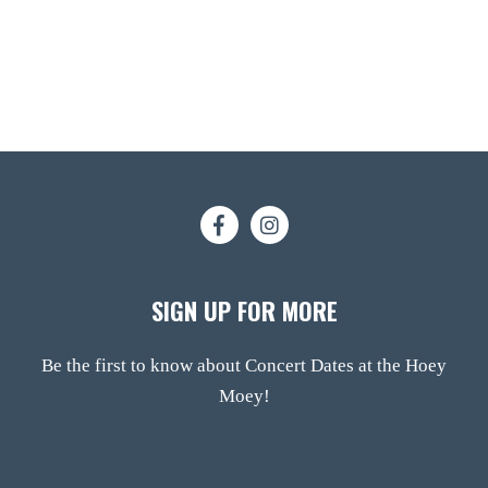
SIGN UP FOR MORE
Be the first to know about Concert Dates at the Hoey
Moey!