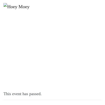
×
MAY 9, 2024 @ 6:00 PM
LIVE MUSIC WITH GREG WALL!
This event has passed.