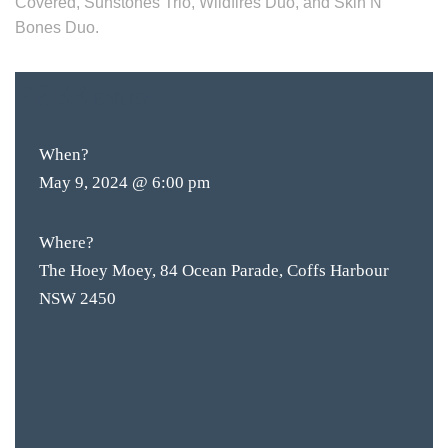
Covered, Sunstones Trio, Wildfires Duo, and Skin N’
Bones Duo.
FREE
ENTRY
When?
May 9, 2024 @ 6:00 pm
Where?
The Hoey Moey, 84 Ocean Parade, Coffs Harbour
NSW 2450
BAR & 
ENTERT