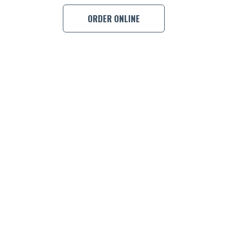
ORDER ONLINE