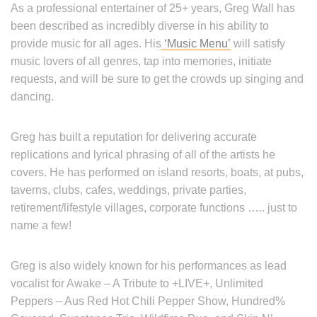
As a professional entertainer of 25+ years, Greg Wall has
been described as incredibly diverse in his ability to
provide music for all ages. His
‘Music Menu’
will satisfy
music lovers of all genres, tap into memories, initiate
requests, and will be sure to get the crowds up singing and
dancing.
Greg has built a reputation for delivering accurate
replications and lyrical phrasing of all of the artists he
covers. He has performed on island resorts, boats, at pubs,
taverns, clubs, cafes, weddings, private parties,
retirement/lifestyle villages, corporate functions ….. just to
name a few!
Greg is also widely known for his performances as lead
vocalist for Awake – A Tribute to +LIVE+, Unlimited
Peppers – Aus Red Hot Chili Pepper Show, Hundred%