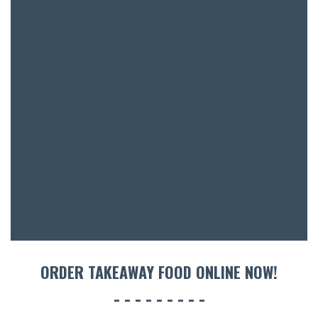
SH
BOTTL
ACCOMM
CON
ORDER 
BOOK A
ORDER TAKEAWAY FOOD ONLINE NOW!