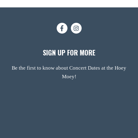
SIGN UP FOR MORE
Be the first to know about Concert Dates at the Hoey
Moey!