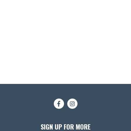
SIGN UP FOR MORE