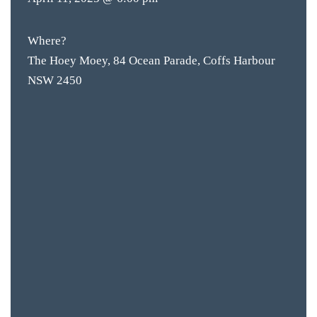
Where?
The Hoey Moey, 84 Ocean Parade, Coffs Harbour
NSW 2450
BAR & 
ENTERT
SH
BOTTL