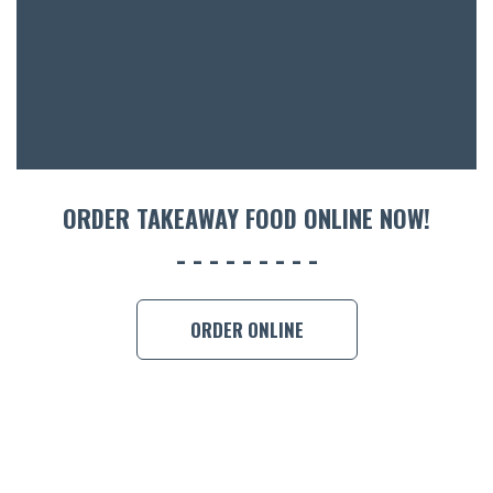
ACCOMM
CON
ORDER 
BOOK A
ORDER TAKEAWAY FOOD ONLINE NOW!
ORDER ONLINE