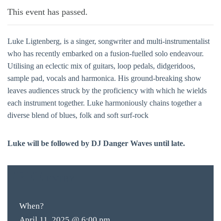
This event has passed.
Luke Ligtenberg, is a singer, songwriter and multi-instrumentalist
who has recently embarked on a fusion-fuelled solo endeavour.
Utilising an eclectic mix of guitars, loop pedals, didgeridoos,
sample pad, vocals and harmonica. His ground-breaking show
leaves audiences struck by the proficiency with which he wields
each instrument together. Luke harmoniously chains together a
diverse blend of blues, folk and soft surf-rock
Luke will be followed by DJ Danger Waves until late.
FREE
ENTRY
When?
April 11, 2025 @ 6:00 pm