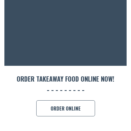
BOTTL
ACCOMM
CON
ORDER 
BOOK A
ORDER TAKEAWAY FOOD ONLINE NOW!
ORDER ONLINE