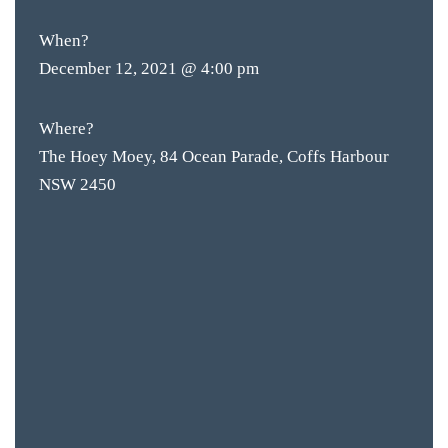
When?
December 12, 2021 @ 4:00 pm
Where?
The Hoey Moey, 84 Ocean Parade, Coffs Harbour
NSW 2450
BAR & 
ENTERT
SH