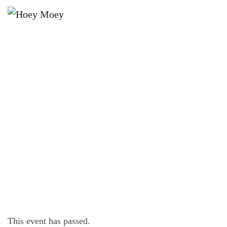
×
DECEMBER 12, 2021 @ 4:00 PM
SUNDAY SESSION WITH HEKYL
AND JIVE!
This event has passed.