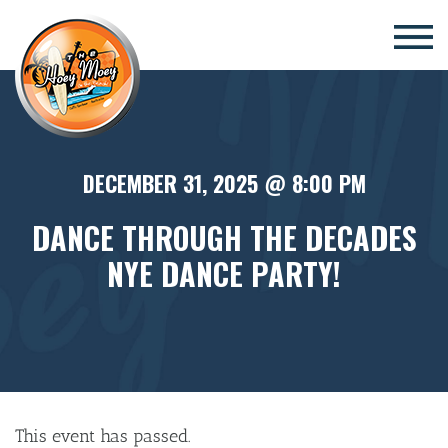
×
DECEMBER 31, 2025 @ 8:00 PM
DANCE THROUGH THE DECADES
NYE DANCE PARTY!
This event has passed.