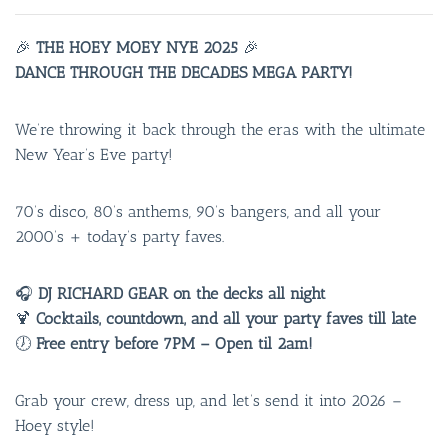
🎉
THE HOEY MOEY NYE 2025
🎉
DANCE THROUGH THE DECADES MEGA PARTY!
We’re throwing it back through the eras with the ultimate
New Year’s Eve party!
70’s disco, 80’s anthems, 90’s bangers, and all your
2000’s + today’s party faves.
🎧
DJ RICHARD GEAR on the decks all night
🍹
Cocktails, countdown, and all your party faves till late
🕖
Free entry before 7PM – Open til 2am!
Grab your crew, dress up, and let’s send it into 2026 –
Hoey style!