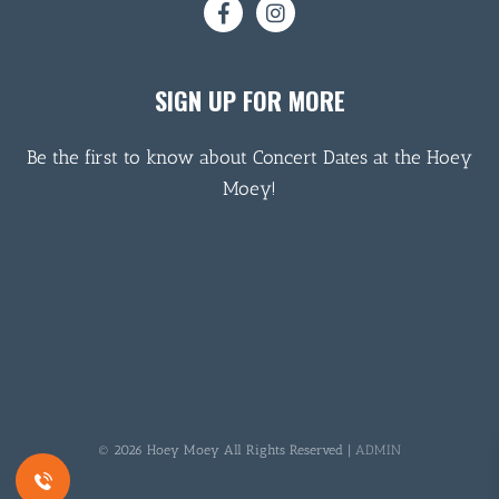
SIGN UP FOR MORE
Be the first to know about Concert Dates at the Hoey
Moey!
© 2026 Hoey Moey All Rights Reserved |
ADMIN