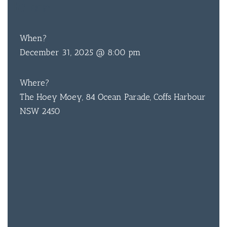
TBA
ENTRY
When?
December 31, 2025 @ 8:00 pm
BAR & 
ENTERT
Where?
The Hoey Moey, 84 Ocean Parade, Coffs Harbour
SH
NSW 2450
BOTTL
ACCOMM
CON
ORDER 
BOOK A