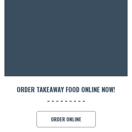
ORDER TAKEAWAY FOOD ONLINE NOW!
ORDER ONLINE