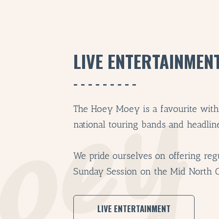
LIVE ENTERTAINMEN
The Hoey Moey is a favourite with l
national touring bands and headline 
We pride ourselves on offering regu
Sunday Session on the Mid North 
LIVE ENTERTAINMENT