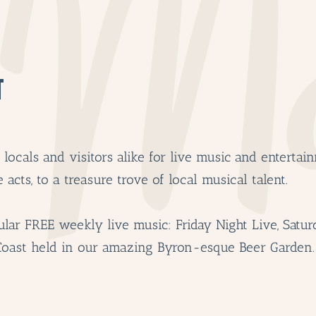
T
ocals and visitors alike for live music and entertain
acts, to a treasure trove of local musical talent.
lar FREE weekly live music: Friday Night Live, Satur
Coast held in our amazing Byron-esque Beer Garden.