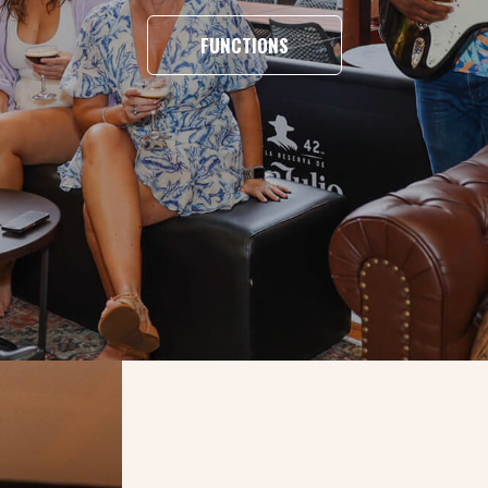
FUNCTIONS