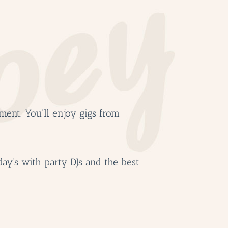
ment. You’ll enjoy gigs from
day’s with party DJs and the best