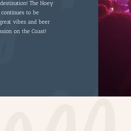
destination! The Hoey
 continues to be
great vibes and beer
ssion on the Coast!