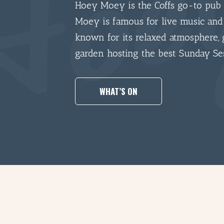
Hoey Moey is the Coffs go-to pub 
Moey is famous for live music and
known for its relaxed atmosphere, 
garden hosting the best Sunday Se
WHAT’S ON