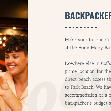
BACKPACKE
Make your time in Co
at the Hoey Moey Bac
Nowhere else in Coff
prime location, for th
direct beach access t
to Park Beach. We ha
accommodation or a ch
backpacker’s budget 