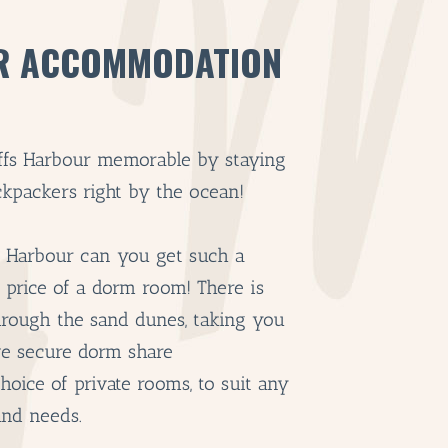
R ACCOMMODATION
ffs Harbour memorable by staying
kpackers right by the ocean!
s Harbour can you get such a
e price of a dorm room! There is
hrough the sand dunes, taking you
ve secure dorm share
oice of private rooms, to suit any
and needs.