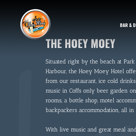
BAR & D
THE HOEY MOEY
Situated right by the beach at Park
Harbour, the Hoey Moey Hotel offe
from our restaurant, ice cold drinks
music in Coffs only beer garden on
rooms, a bottle shop, motel accom
backpackers accommodation, all in 
With live music and great meal and 