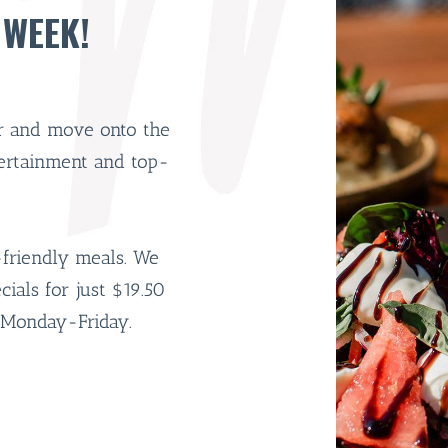
 WEEK!
er and move onto the
tertainment and top-
-friendly meals. We
als for just $19.50
Monday-Friday.