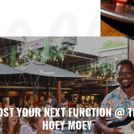
OST YOUR NEXT FUNCTION @ T
HOEY MOEY