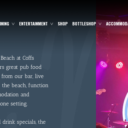
INING
ENTERTAINMENT
SHOP
BOTTLESHOP
ACCOMMODA
 Beach at Coffs
rs great pub food
 from our bar, live
 the beach, function
modation and
one setting.
drink specials, the