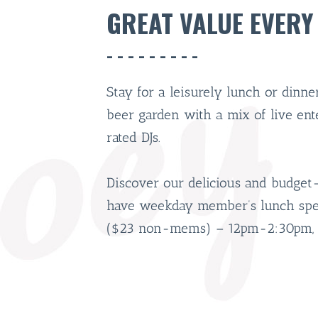
GREAT VALUE EVERY
Stay for a leisurely lunch or dinn
beer garden with a mix of live en
rated DJs.
Discover our delicious and budget
have weekday member’s lunch speci
($23 non-mems) – 12pm-2:30pm, 