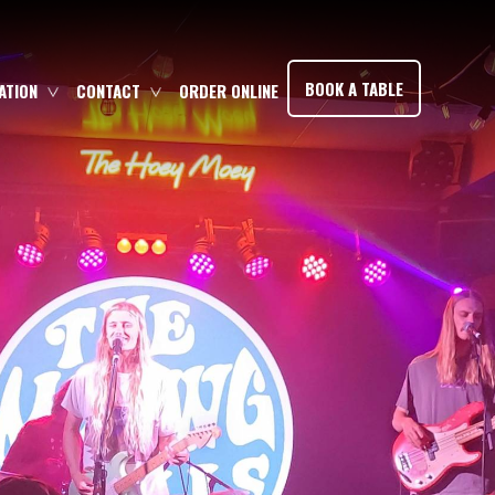
×
BOOK A TABLE
TION
CONTACT
ORDER ONLINE