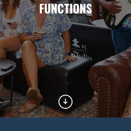
FUNCTIONS