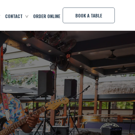
×
BOOK A TABLE
CONTACT
ORDER ONLINE