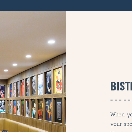
BIST
When yo
your spe