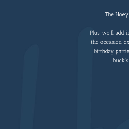
The Hoey 
Plus, we’ll add 
the occasion ex
birthday partie
buck’s