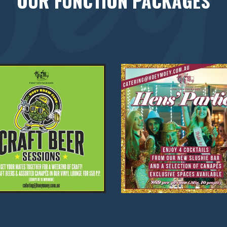
OUR FUNCTION PACKAGES