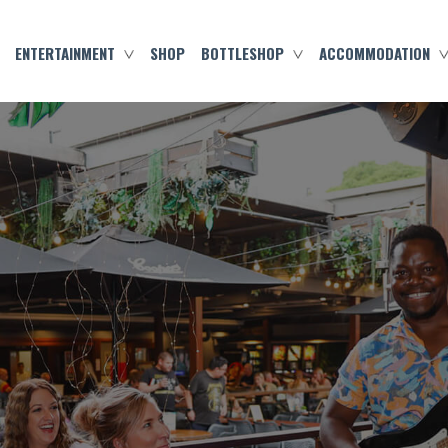
ENTERTAINMENT
SHOP
BOTTLESHOP
ACCOMMODATION