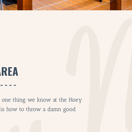
AREA
’s one thing we know at the Hoey
 is how to throw a damn good