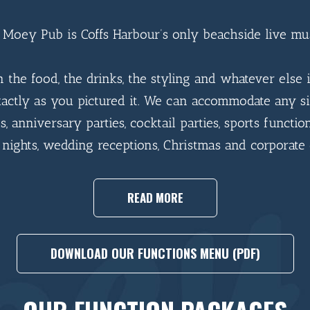
Moey Pub is Coffs Harbour’s only beachside live mu
in the food, the drinks, the styling and whatever else i
actly as you pictured it. We can accommodate any si
s, anniversary parties, cocktail parties, sports function
 nights, wedding receptions, Christmas and corporate 
READ MORE
DOWNLOAD OUR FUNCTIONS MENU (PDF)