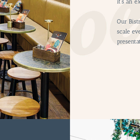
it’s an e
Our Bistr
scale ev
presentat