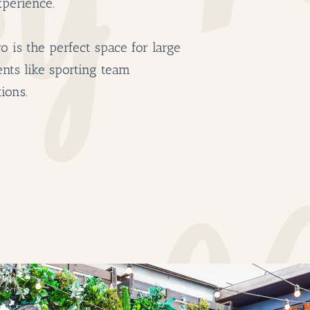
xperience.
BOTTL
ACCOMM
o is the perfect space for large
CON
ents like sporting team
ORDER 
ions.
BOOK A