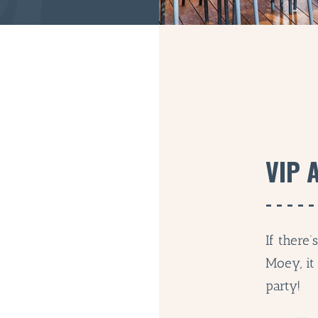
VIP 
If there
Moey, it
party!