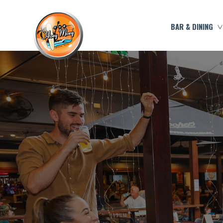
BAR & DINING