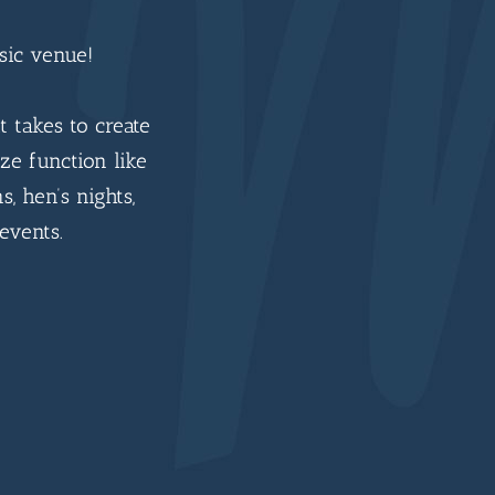
sic venue!
t takes to create
ze function like
s, hen’s nights,
events.