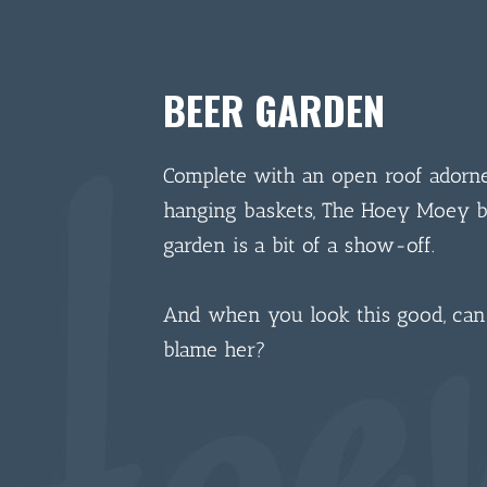
BEER GARDEN
Complete with an open roof adorn
hanging baskets, The Hoey Moey 
garden is a bit of a show-off.
And when you look this good, ca
blame her?