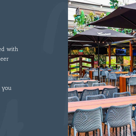
ed with
beer
n you