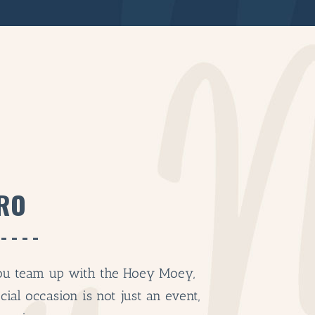
RO
BAR & 
ENTERT
u team up with the Hoey Moey,
SH
cial occasion is not just an event,