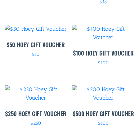
$
16
$50 HOEY GIFT VOUCHER
$100 HOEY GIFT VOUCHER
$
50
$
100
$250 HOEY GIFT VOUCHER
$500 HOEY GIFT VOUCHER
$
250
$
500