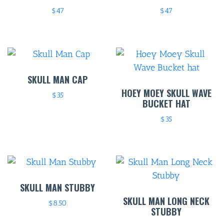
$
47
$
47
ENTERT
SH
BOTTL
ACCOMM
SKULL MAN CAP
HOEY MOEY SKULL WAVE
$
35
CON
BUCKET HAT
ORDER 
$
35
BOOK A
SKULL MAN STUBBY
SKULL MAN LONG NECK
$
8.50
STUBBY