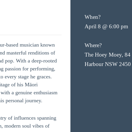
When?
April 8 @ 6:00 pm
our-based musician known
Where?
and masterful renditions of
The Hoey Moey, 84 
and pop. With a deep-rooted
Harbour NSW 2450
g passion for performing,
o every stage he graces.
itage of his Māori
d with a genuine enthusiasm
his personal journey.
try of influences spanning
h, modern soul vibes of