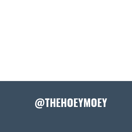
@THEHOEYMOEY