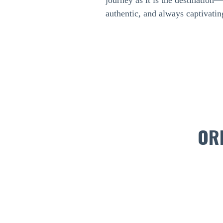
journey as it is the destination
authentic, and always captivatin
OR