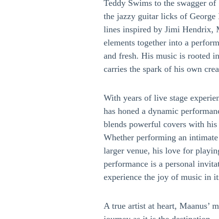
Teddy Swims to the swagger of 
the jazzy guitar licks of George
lines inspired by Jimi Hendrix,
elements together into a perform
and fresh. His music is rooted in
carries the spark of his own creat
With years of live stage experie
has honed a dynamic performance
blends powerful covers with his 
Whether performing an intimate a
larger venue, his love for playi
performance is a personal invitat
experience the joy of music in it
A true artist at heart, Maanus’ 