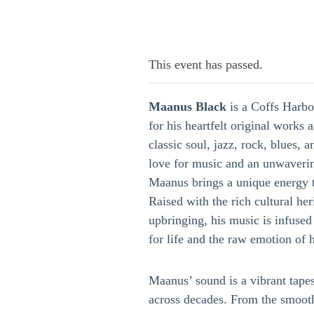
This event has passed.
Maanus Black
is a Coffs Harb
for his heartfelt original works 
classic soul, jazz, rock, blues, 
love for music and an unwaverin
Maanus brings a unique energy t
Raised with the rich cultural her
upbringing, his music is infuse
for life and the raw emotion of 
Maanus’ sound is a vibrant tapes
across decades. From the smoot