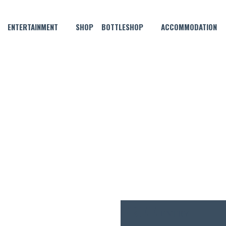
ENTERTAINMENT
SHOP
BOTTLESHOP
ACCOMMODATION
APRIL 8 @ 6:00 PM
VE MUSIC WITH MAANUS BL
FREE
ENTRY