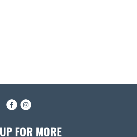
 UP FOR MORE