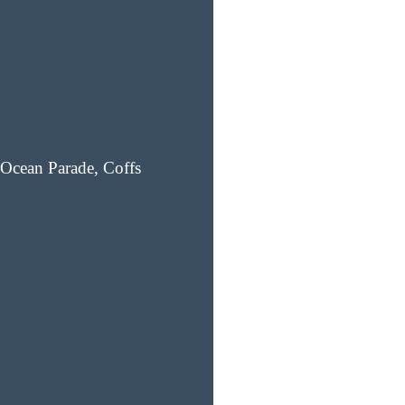
Ocean Parade, Coffs