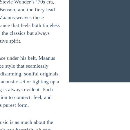
Stevie Wonder’s ’70s era,
 Benson, and the fiery lead
 Maanus weaves these
ance that feels both timeless
 the classics but always
ive spirit.
nce under his belt, Maanus
 style that seamlessly
disarming, soulful originals.
coustic set or lighting up a
ng is always evident. Each
ion to connect, feel, and
s purest form.
music is as much about the