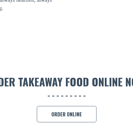
—always heartfelt, always
g.
DER TAKEAWAY FOOD ONLINE N
ORDER ONLINE