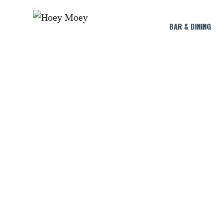
BAR & DINING
LI