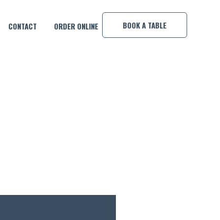
×
BOOK A TABLE
CONTACT
ORDER ONLINE
ACK