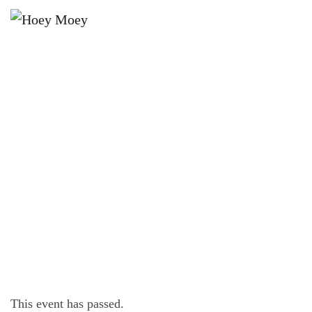
×
FEBRUARY 27 @ 4:00 PM
2026 NRL FOOTY TIPPING
LAUNCH PARTY!
This event has passed.