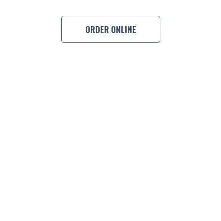
ORDER ONLINE