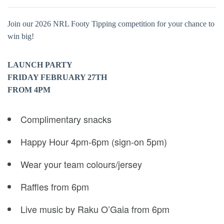
Join our 2026 NRL Footy Tipping competition for your chance to
win big!
LAUNCH PARTY
FRIDAY FEBRUARY 27TH
FROM 4PM
Complimentary snacks
Happy Hour 4pm-6pm (sign-on 5pm)
Wear your team colours/jersey
Raffles from 6pm
Live music by Raku O’Gaia from 6pm