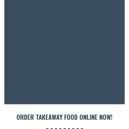
SH
BOTTL
ACCOMM
CON
ORDER 
BOOK A
ORDER TAKEAWAY FOOD ONLINE NOW!