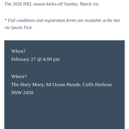
The 2026 NRL season kicks-off Sunday, March 1st.
* Full conditions and registration forms are available at the bar
via Sports Pick.
When?
February 27 @ 4:00 pm
Where?
The Hoey Moey, 84 Ocean Parade, Coffs Harbour
NSW 2450
BAR & 
ENTERT