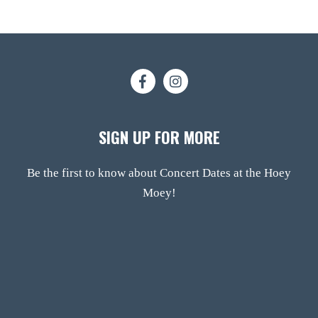
SIGN UP FOR MORE
Be the first to know about Concert Dates at the Hoey
Moey!