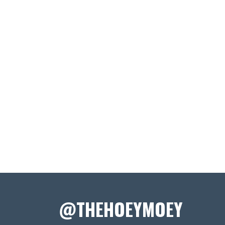
@THEHOEYMOEY