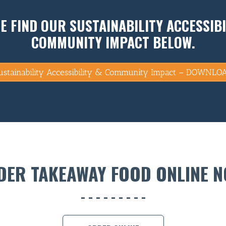
E FIND OUR SUSTAINABILITY ACCESSIBI
COMMUNITY IMPACT BELOW.
ustainability Accessibility & Community Impact – DOWNLO
DER TAKEAWAY FOOD ONLINE N