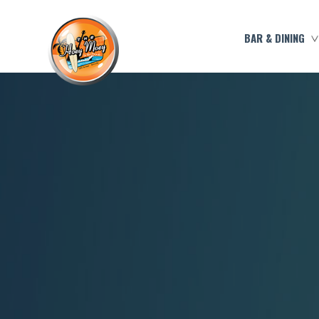
BAR & DINING