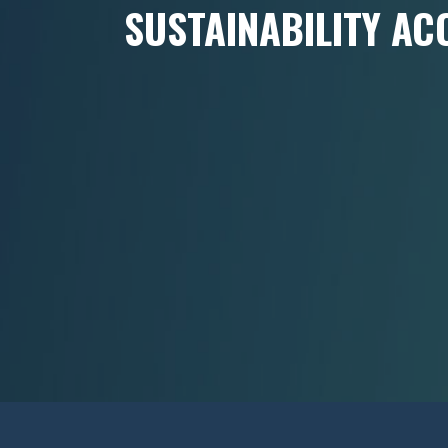
SUSTAINABILITY AC