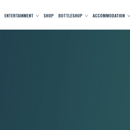
ENTERTAINMENT
SHOP
BOTTLESHOP
ACCOMMODATION