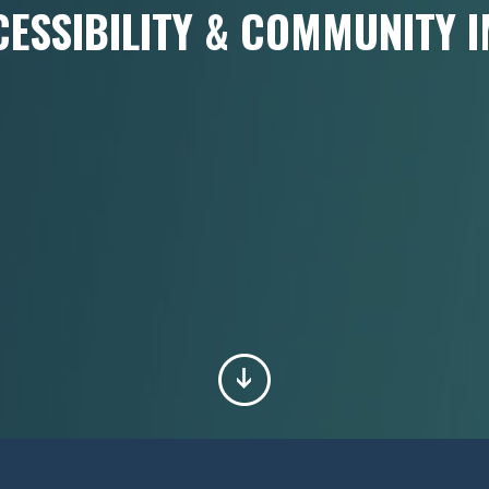
CESSIBILITY & COMMUNITY