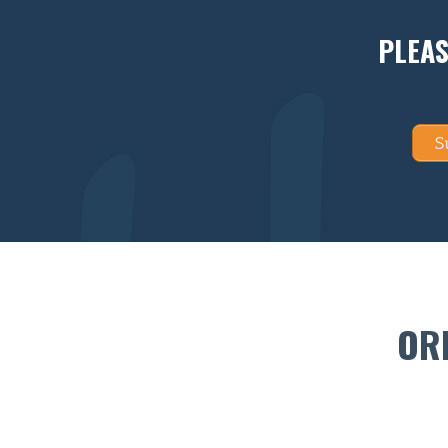
PLEAS
S
OR