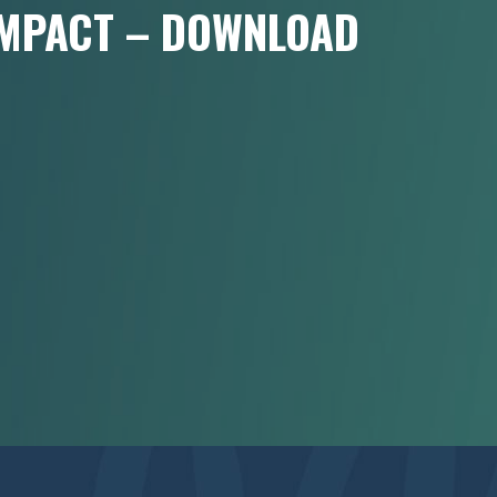
 IMPACT – DOWNLOAD