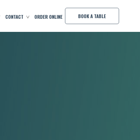
×
BOOK A TABLE
CONTACT
ORDER ONLINE