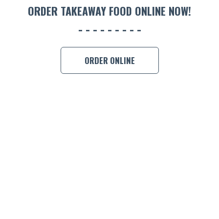
ORDER TAKEAWAY FOOD ONLINE NOW!
BOOK A
ORDER ONLINE