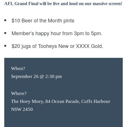
AFL Grand Final will be live and loud on our massive screen!
$10 Beer of the Month pints
Member’s happy hour from 3pm to 5pm.
$20 jugs of Tooheys New or XXXX Gold.
When?
September 26 @ 2:30 pm
Where?
The Hoey Moey, 84 Ocean Parade, Coffs Harbour
NSW 2450