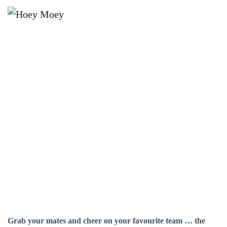
×
SEPTEMBER 26 @ 2:30 PM
AFL GRAND FINAL LIVE AND
LOUD!
Grab your mates and cheer on your favourite team … the