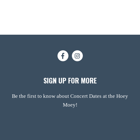
SIGN UP FOR MORE
Be the first to know about Concert Dates at the Hoey
Moey!