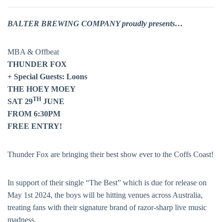
BALTER BREWING COMPANY proudly presents…
MBA & Offbeat
THUNDER FOX
+ Special Guests: Loons
THE HOEY MOEY
TH
SAT 29
JUNE
FROM 6:30PM
FREE ENTRY!
Thunder Fox are bringing their best show ever to the Coffs Coast!
In support of their single “The Best” which is due for release on
May 1st 2024, the boys will be hitting venues across Australia,
treating fans with their signature brand of razor-sharp live music
madness.