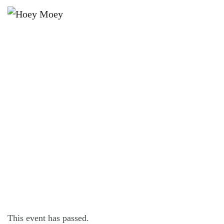
×
JUNE 29, 2024 @ 6:30 PM
BALTER BREWING PRESENTS –
THUNDER FOX AT THE HOEY!
This event has passed.