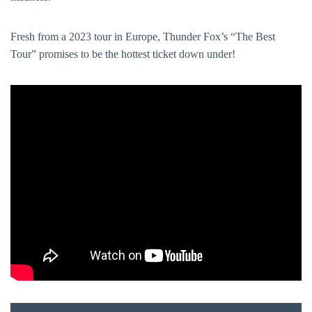
Fresh from a 2023 tour in Europe, Thunder Fox’s “The Best
Tour” promises to be the hottest ticket down under!