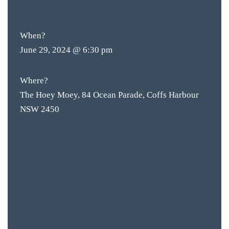
FREE
ENTRY
When?
June 29, 2024 @ 6:30 pm
BAR & 
ENTERT
Where?
The Hoey Moey, 84 Ocean Parade, Coffs Harbour
SH
NSW 2450
BOTTL
ACCOMM
CON
ORDER 
BOOK A