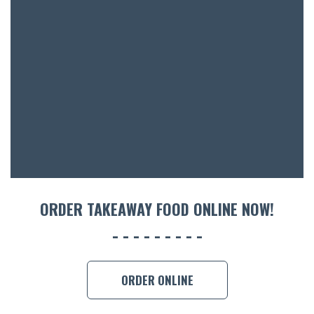
ORDER TAKEAWAY FOOD ONLINE NOW!
ORDER ONLINE