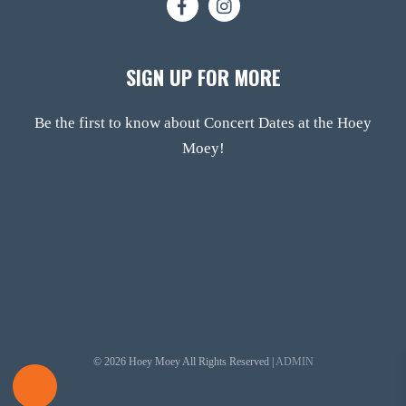
SIGN UP FOR MORE
Be the first to know about Concert Dates at the Hoey
Moey!
© 2026 Hoey Moey All Rights Reserved |
ADMIN