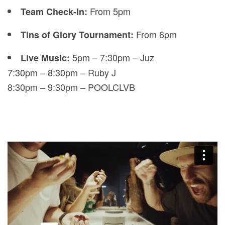
From 5pm
Team Check-In:
From 6pm
Tins of Glory Tournament:
5pm – 7:30pm – Juz
Live Music:
7:30pm – 8:30pm – Ruby J
8:30pm – 9:30pm – POOLCLVB