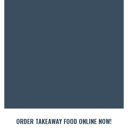
BOOK A
ORDER TAKEAWAY FOOD ONLINE NOW!