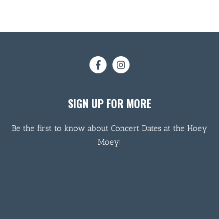
SIGN UP FOR MORE
Be the first to know about Concert Dates at the Hoey
Moey!