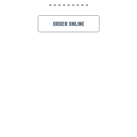
ORDER ONLINE