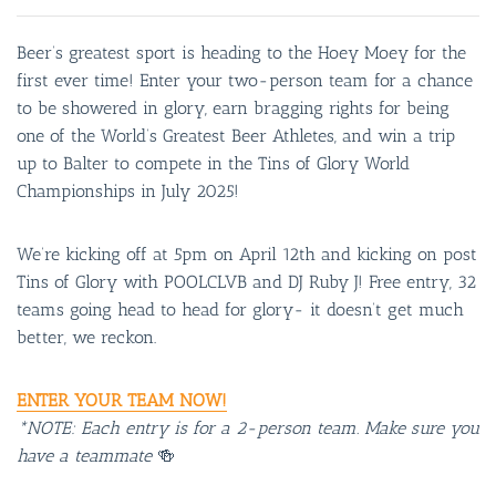
Beer’s greatest sport is heading to the Hoey Moey for the
first ever time! Enter your two-person team for a chance
to be showered in glory, earn bragging rights for being
one of the World’s Greatest Beer Athletes, and win a trip
up to Balter to compete in the Tins of Glory World
Championships in July 2025!
We’re kicking off at 5pm on April 12th and kicking on post
Tins of Glory with POOLCLVB and DJ Ruby J! Free entry, 32
teams going head to head for glory- it doesn’t get much
better, we reckon.
ENTER YOUR TEAM NOW!
*NOTE: Each entry is for a 2-person team. Make sure you
have a teammate
🍻