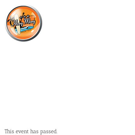
×
APRIL 12, 2025 @ 5:00 PM
BALTER’S TINS OF GLORY – ENTER
YOUR TEAM NOW!
This event has passed.