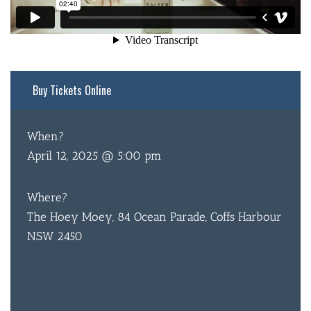
Buy Tickets Online
BAR & 
When?
ENTERT
April 12, 2025 @ 5:00 pm
SH
Where?
BOTTL
The Hoey Moey, 84 Ocean Parade, Coffs Harbour
NSW 2450
ACCOMM
CON
ORDER 