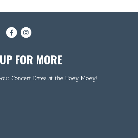
 UP FOR MORE
bout Concert Dates at the Hoey Moey!