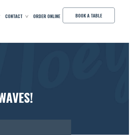
×
BOOK A TABLE
CONTACT
ORDER ONLINE
WAVES!