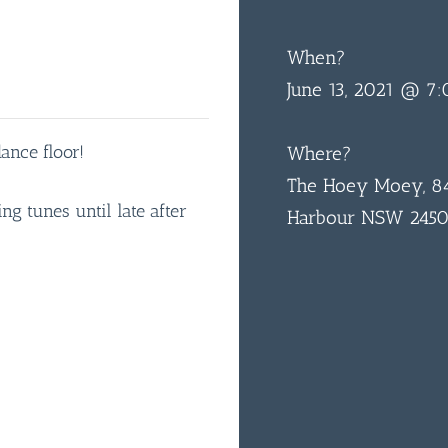
When?
June 13, 2021 @ 7
ance floor!
Where?
The Hoey Moey, 84
g tunes until late after
Harbour NSW 245