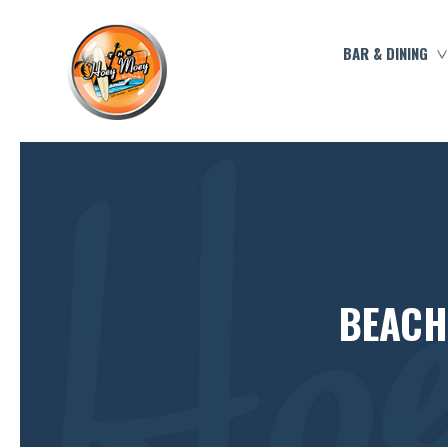
BAR & DINING
BEACH