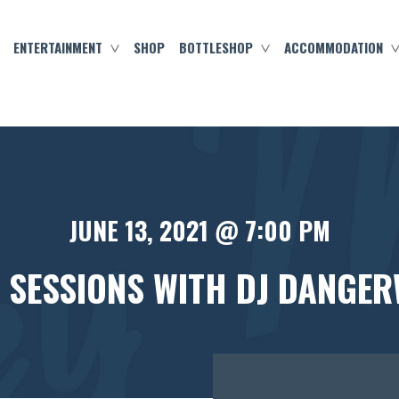
ENTERTAINMENT
SHOP
BOTTLESHOP
ACCOMMODATION
JUNE 13, 2021 @ 7:00 PM
 SESSIONS WITH DJ DANGER
FREE
ENTRY