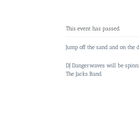
This event has passed.
Jump off the sand and on the d
DJ Dangerwaves will be spinnin
The Jacks Band.