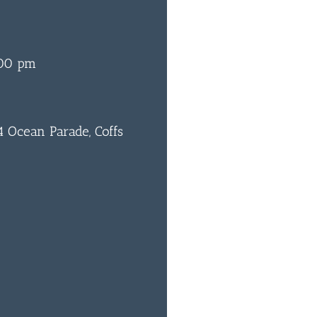
:00 pm
 Ocean Parade, Coffs
0