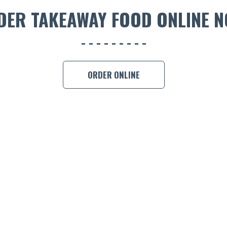
DER TAKEAWAY FOOD ONLINE N
ORDER ONLINE