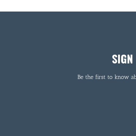
SIGN
Be the first to know a