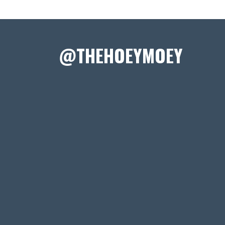
@THEHOEYMOEY