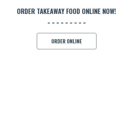
ORDER 
ORDER TAKEAWAY FOOD ONLINE NOW!
BOOK A
ORDER ONLINE