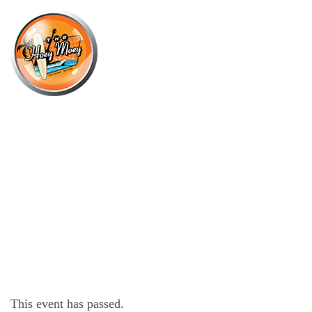
×
MAY 8, 2021 @ 9:00 PM
BEACH SESSIONS WITH DJ
DANGER WAVES!
This event has passed.