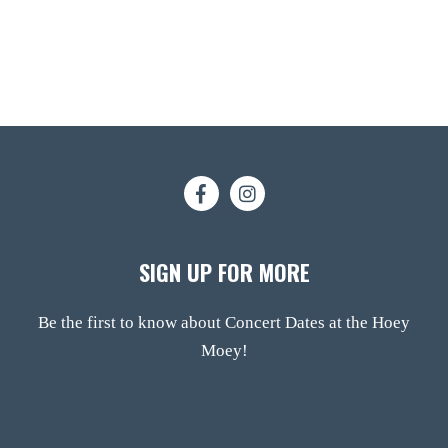
SIGN UP FOR MORE
Be the first to know about Concert Dates at the Hoey
Moey!