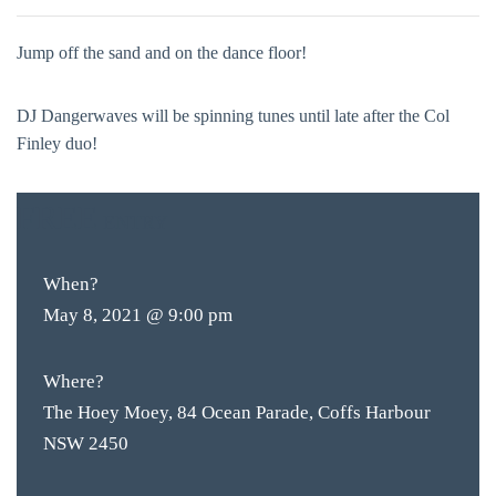
Jump off the sand and on the dance floor!
DJ Dangerwaves will be spinning tunes until late after the Col
Finley duo!
FREE
ENTRY
When?
May 8, 2021 @ 9:00 pm
Where?
The Hoey Moey, 84 Ocean Parade, Coffs Harbour
NSW 2450