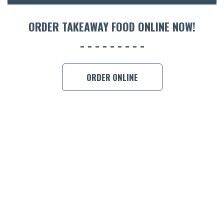
ACCOMM
CON
ORDER TAKEAWAY FOOD ONLINE NOW!
ORDER 
BOOK A
ORDER ONLINE