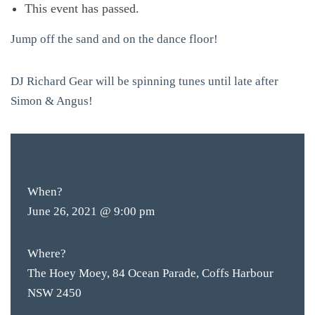
This event has passed.
Jump off the sand and on the dance floor!
DJ Richard Gear will be spinning tunes until late after
Simon & Angus!
FREE
ENTRY
When?
June 26, 2021 @ 9:00 pm
Where?
The Hoey Moey, 84 Ocean Parade, Coffs Harbour
NSW 2450