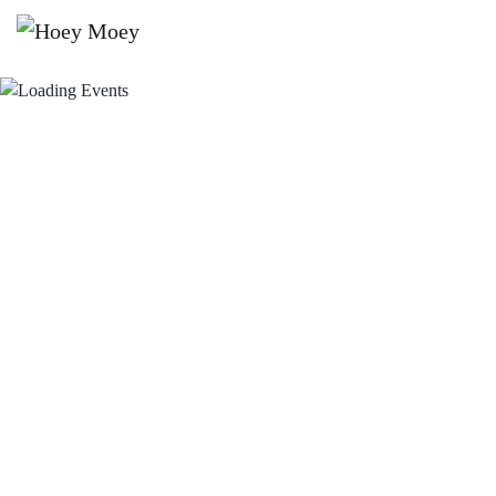
×
JUNE 26, 2021 @ 9:00 PM
BEACH SESSIONS WITH DJ
RICHARD GEAR!