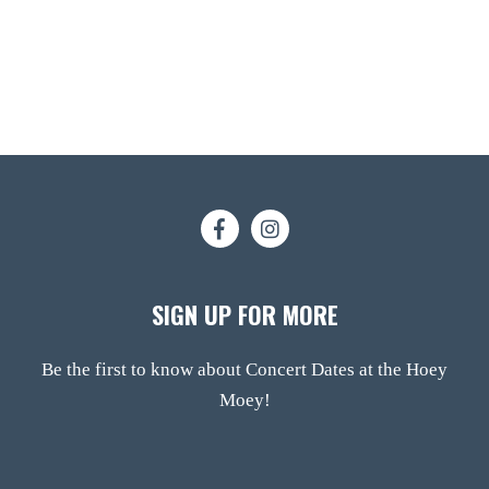
SIGN UP FOR MORE
Be the first to know about Concert Dates at the Hoey
Moey!