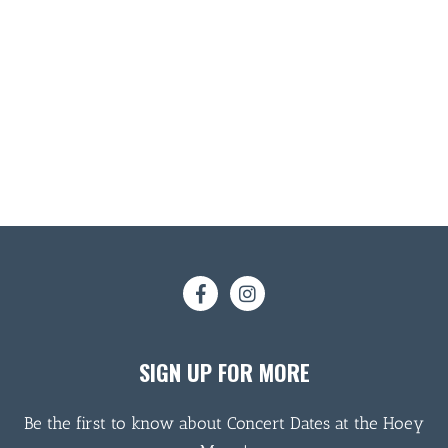
SIGN UP FOR MORE
Be the first to know about Concert Dates at the Hoey