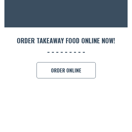
CON
ORDER 
BOOK A
ORDER TAKEAWAY FOOD ONLINE NOW!
ORDER ONLINE