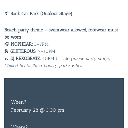
🌴
Back Car Park (Outdoor Stage)
Beach party theme – swimwear allowed, footwear must
be worn
🎧
NOPHEAR:
5–7PM
🎤
GLITTEROUS:
7–10PM
🎶
DJ REXOBEATZ:
10PM till late
(inside party stage)
Chilled beats, Ibiza house, party vibes
FREE
ENTRY
When?
February 28 @ 5:00 pm
Where?