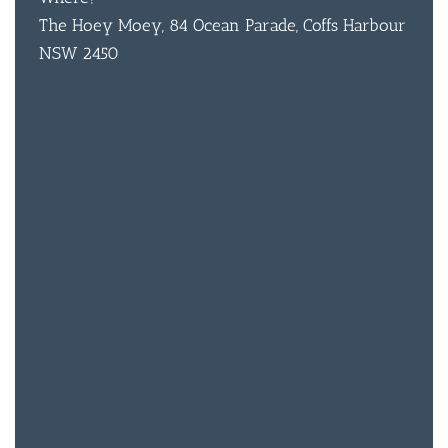
The Hoey Moey, 84 Ocean Parade, Coffs Harbour
NSW 2450
BAR & 
ENTERT
SH
BOTTL
ACCOMM