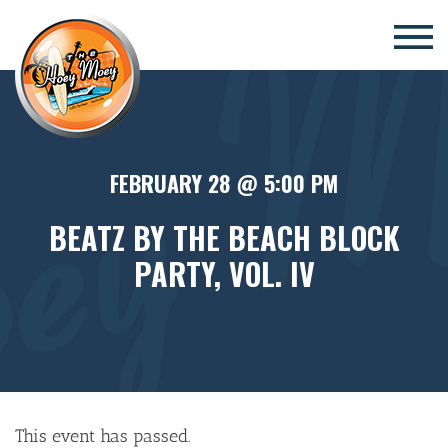
×
FEBRUARY 28 @ 5:00 PM
BEATZ BY THE BEACH BLOCK
PARTY, VOL. IV
This event has passed.