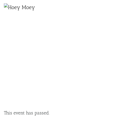
×
NOVEMBER 23, 2024 @ 7:30 PM
THE TERRYS X BOO SEEKA LIVE AT
THE HOEY!
This event has passed.