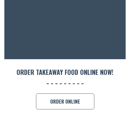
ACCOMM
CON
ORDER 
BOOK A
ORDER TAKEAWAY FOOD ONLINE NOW!
ORDER ONLINE