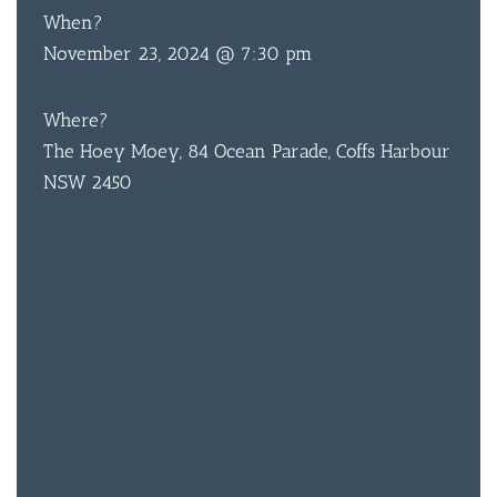
When?
November 23, 2024 @ 7:30 pm
Where?
The Hoey Moey, 84 Ocean Parade, Coffs Harbour
NSW 2450
BAR & 
ENTERT
SH
BOTTL