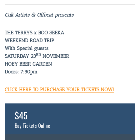
Cult Artists & Offbeat presents
THE TERRYS x BOO SEEKA
WEEKEND ROAD TRIP
With Special guests
RD
SATURDAY 23
NOVEMBER
HOEY BEER GARDEN
Doors: 7:30pm
CLICK HERE TO PURCHASE YOUR TICKETS NOW!
$45
Buy Tickets Online