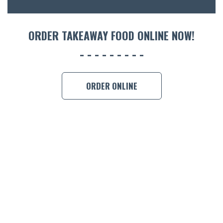
ORDER 
ORDER TAKEAWAY FOOD ONLINE NOW!
BOOK A
ORDER ONLINE