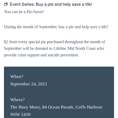
Event Series:
Buy a pie and help save a life!
You can be a Pie-Saver!
During the month of September, buy a pie and help save a life!
$2 from every special pie purchased throughout the month of
September will be donated to Lifeline Mid North Coast who
provide crisis support and suicide prevention.
When?
September 24, 2021
Where?
The Hoey Moey, 84 Ocean Parade, Coffs Harbour
NSW 2450