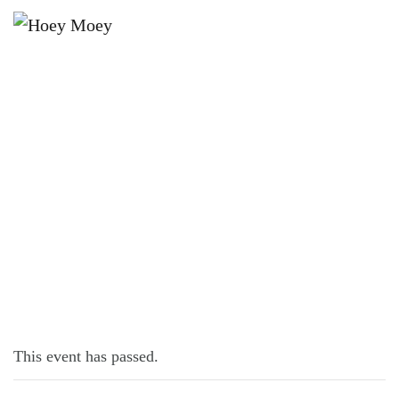
×
SEPTEMBER 24, 2021
BUY A PIE AND HELP SAVE A LIFE!
This event has passed.