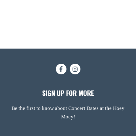
SIGN UP FOR MORE
Be the first to know about Concert Dates at the Hoey
Moey!