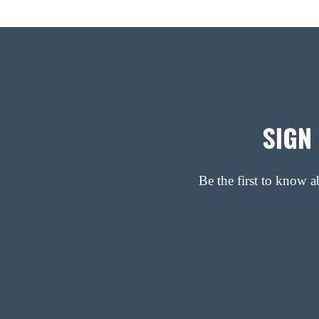
SIGN
Be the first to know 