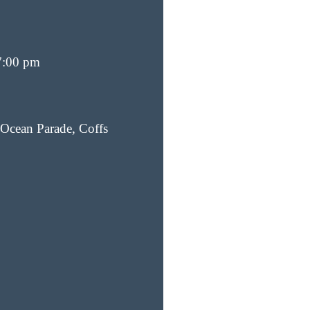
7:00 pm
Ocean Parade, Coffs