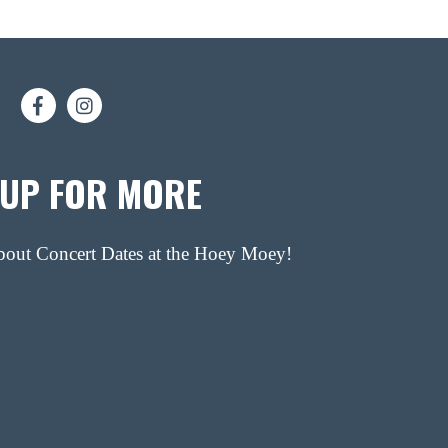
 UP FOR MORE
about Concert Dates at the Hoey Moey!