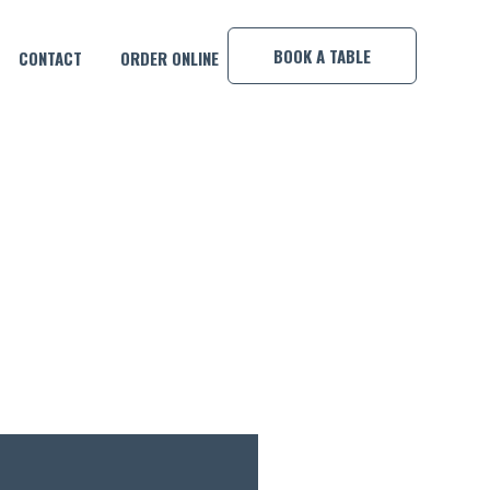
×
BOOK A TABLE
CONTACT
ORDER ONLINE
OOL COMP!