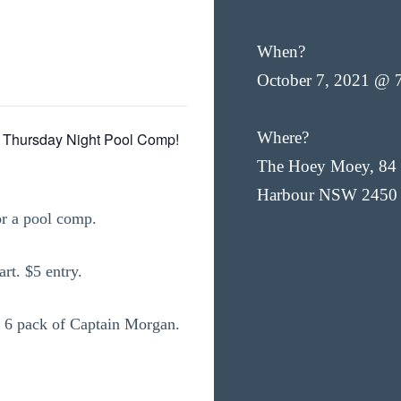
When?
October 7, 2021 @ 
Where?
 Thursday Night Pool Comp!
The Hoey Moey, 84 
Harbour NSW 2450
or a pool comp.
rt. $5 entry.
s a 6 pack of Captain Morgan.