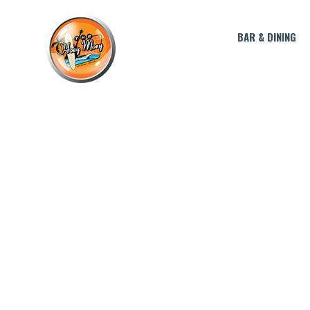
BAR & DINING
CAPTAIN 