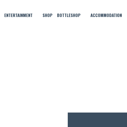
ENTERTAINMENT
SHOP
BOTTLESHOP
ACCOMMODATION
OCTOBER 7, 2021 @ 7:00 PM
MORGAN THURSDAY NIGHT P
$5
ENTRY