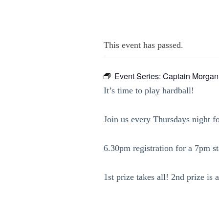
This event has passed.
Event Series:
Captain Morgan
It’s time to play hardball!
Join us every Thursdays night f
6.30pm registration for a 7pm sta
1st prize takes all! 2nd prize i