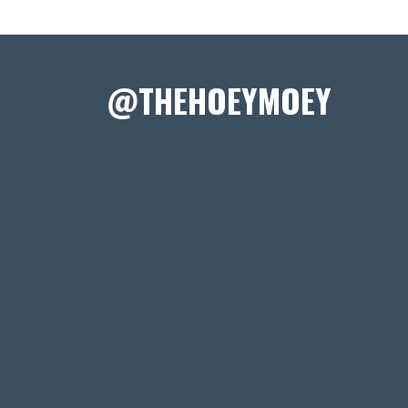
@THEHOEYMOEY