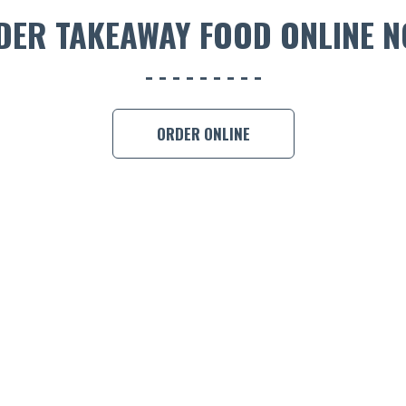
DER TAKEAWAY FOOD ONLINE N
ORDER ONLINE