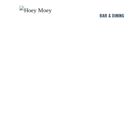
BAR & DINING
CAPTAIN 