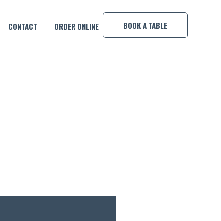
×
BOOK A TABLE
CONTACT
ORDER ONLINE
OOL COMP!