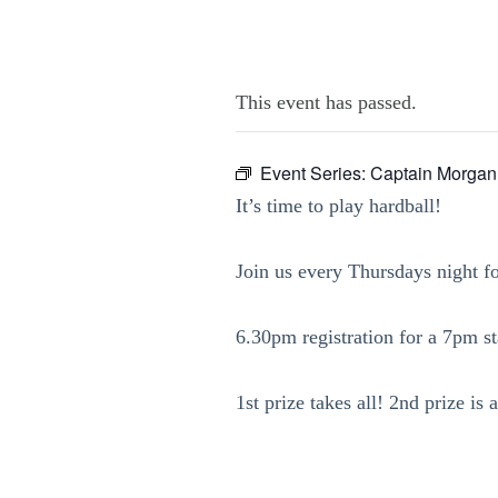
This event has passed.
Event Series:
Captain Morgan
It’s time to play hardball!
Join us every Thursdays night f
6.30pm registration for a 7pm sta
1st prize takes all! 2nd prize i