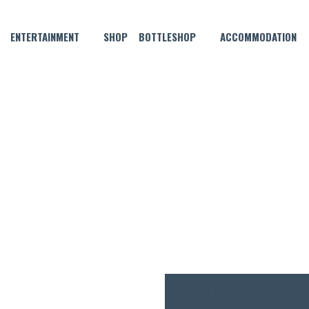
ENTERTAINMENT
SHOP
BOTTLESHOP
ACCOMMODATION
OCTOBER 21, 2021 @ 7:00 PM
MORGAN THURSDAY NIGHT P
$5
ENTRY