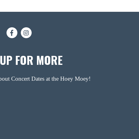
 UP FOR MORE
about Concert Dates at the Hoey Moey!