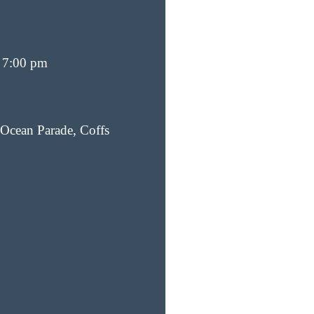
 7:00 pm
Ocean Parade, Coffs