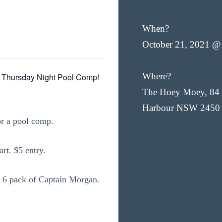
When?
October 21, 2021 @
Where?
 Thursday Night Pool Comp!
The Hoey Moey, 84 
Harbour NSW 2450
or a pool comp.
rt. $5 entry.
s a 6 pack of Captain Morgan.