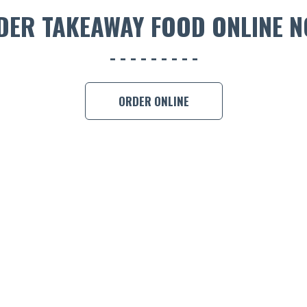
DER TAKEAWAY FOOD ONLINE N
ORDER ONLINE