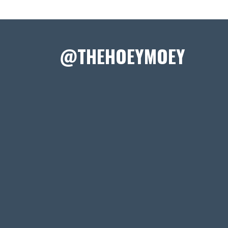
@THEHOEYMOEY