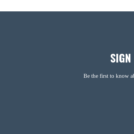
SIGN
Be the first to know 