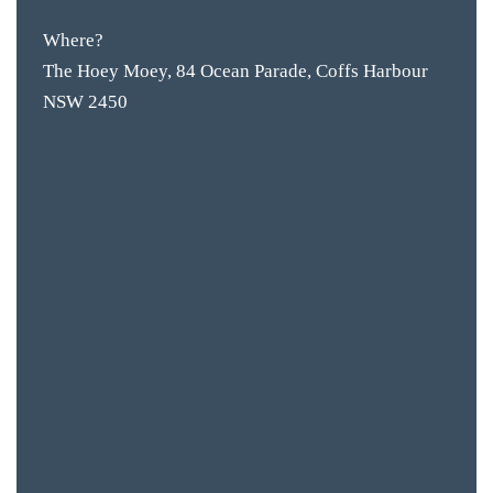
Where?
The Hoey Moey, 84 Ocean Parade, Coffs Harbour
NSW 2450
BAR & 
ENTERT
SH
BOTTL
ACCOMM