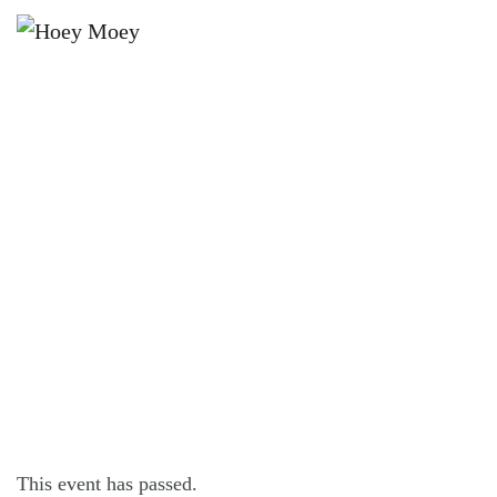
×
DECEMBER 12, 2025 @ 8:00 PM
CTRL+ALT FRIDAY – 80S
ELECTRIC DREAMS PARTY!
This event has passed.