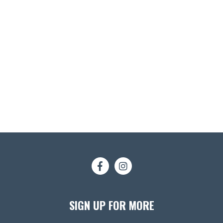
SIGN UP FOR MORE