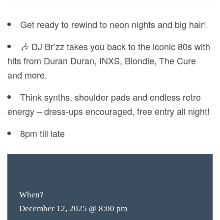
Get ready to rewind to neon nights and big hair!
🎶 DJ Br’zz takes you back to the iconic 80s with
hits from Duran Duran, INXS, Blondie, The Cure
and more.
Think synths, shoulder pads and endless retro
energy – dress-ups encouraged, free entry all night!
8pm till late
FREE
ENTRY
When?
December 12, 2025 @ 8:00 pm