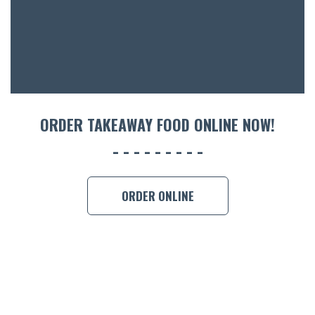
CON
ORDER 
BOOK A
ORDER TAKEAWAY FOOD ONLINE NOW!
ORDER ONLINE