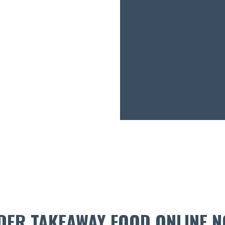
DER TAKEAWAY FOOD ONLINE N