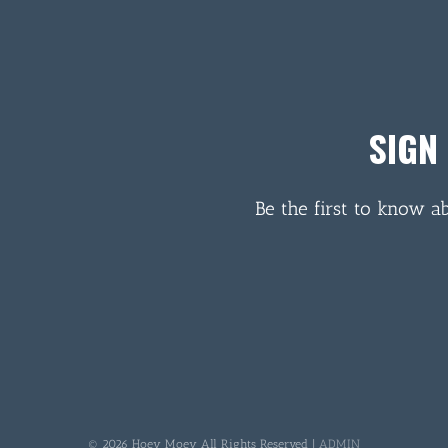
SIGN
Be the first to know a
© 2026 Hoey Moey All Rights Reserved |
ADMIN