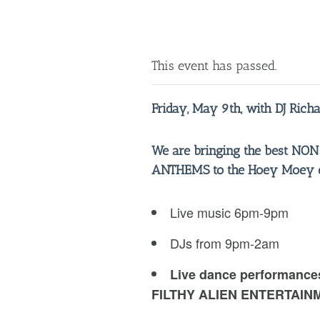
This event has passed.
Friday, May 9th, with DJ Rich
We are bringing the best NO
ANTHEMS to the Hoey Moey ev
Live music 6pm-9pm
DJs from 9pm-2am
Live dance performance
FILTHY ALIEN ENTERTAIN