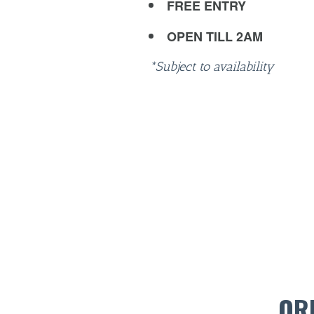
FREE ENTRY
OPEN TILL 2AM
*Subject to availability
OR