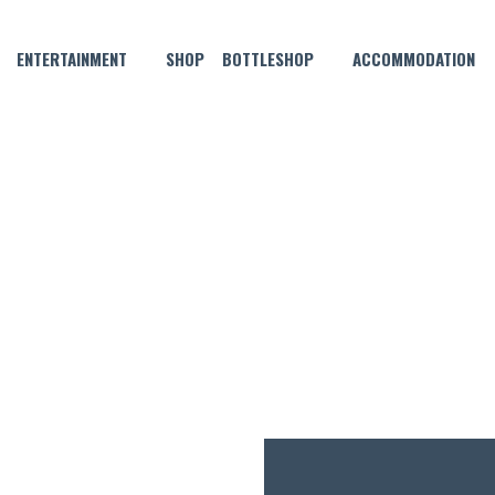
ENTERTAINMENT
SHOP
BOTTLESHOP
ACCOMMODATION
MAY 9, 2025 @ 9:00 PM
RIDAYS – SHORTCUT TO YO