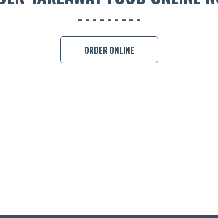
ORDER ONLINE