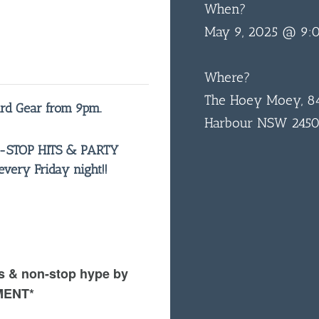
When?
May 9, 2025 @ 9:
Where?
The Hoey Moey, 84
ard Gear from 9pm.
Harbour NSW 245
N-STOP HITS & PARTY
ery Friday night!!
s & non-stop hype by
MENT*