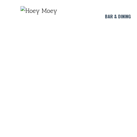
BAR & DINING
CTRL+ALT F