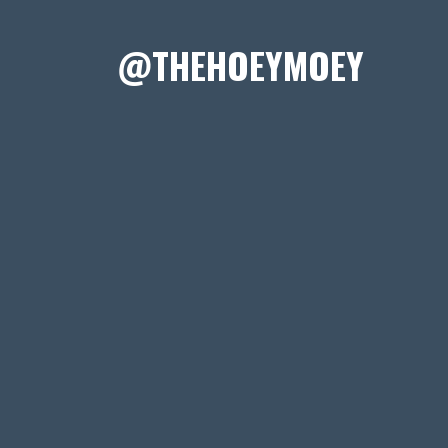
@THEHOEYMOEY