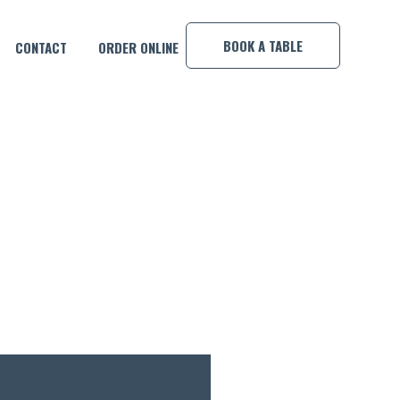
×
BOOK A TABLE
CONTACT
ORDER ONLINE
UR WEEKEND!