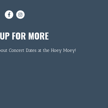
 UP FOR MORE
bout Concert Dates at the Hoey Moey!