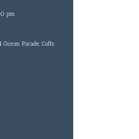
00 pm
 Ocean Parade, Coffs
0