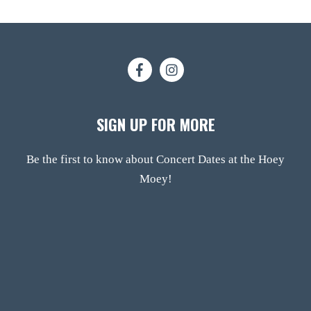
SIGN UP FOR MORE
Be the first to know about Concert Dates at the Hoey
Moey!