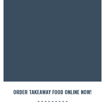
BAR & 
ENTERT
SH
BOTTL
ACCOMM
CON
ORDER TAKEAWAY FOOD ONLINE NOW!
ORDER 