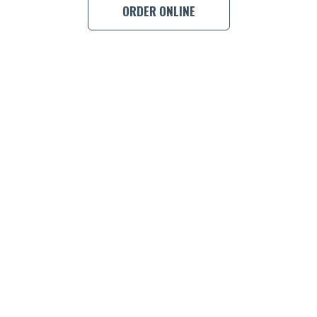
ORDER ONLINE