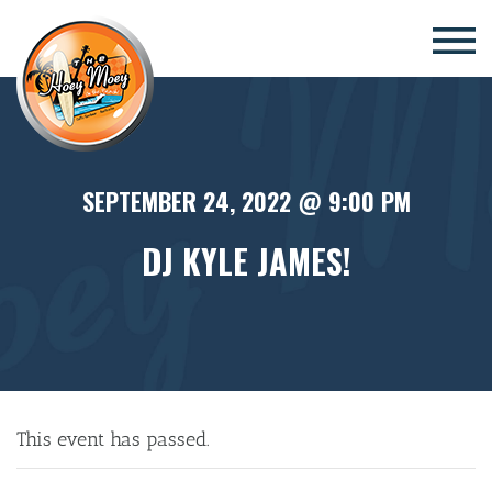
×
SEPTEMBER 24, 2022 @ 9:00 PM
DJ KYLE JAMES!
This event has passed.