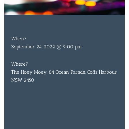
FREE
ENTRY
When?
September 24, 2022 @ 9:00 pm
Where?
The Hoey Moey, 84 Ocean Parade, Coffs Harbour
NSW 2450
BAR & 
ENTERT