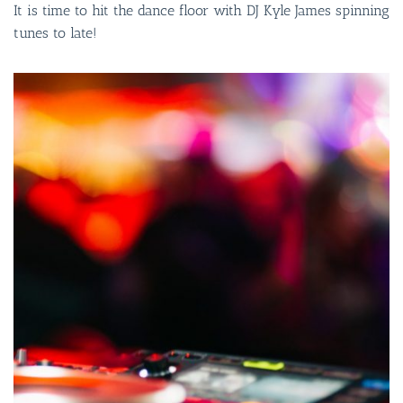
It is time to hit the dance floor with DJ Kyle James spinning
tunes to late!