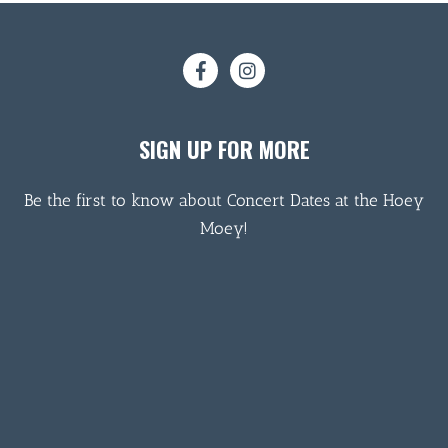
SIGN UP FOR MORE
Be the first to know about Concert Dates at the Hoey
Moey!