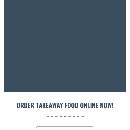
SH
BOTTL
ACCOMM
CON
ORDER 
BOOK A
ORDER TAKEAWAY FOOD ONLINE NOW!