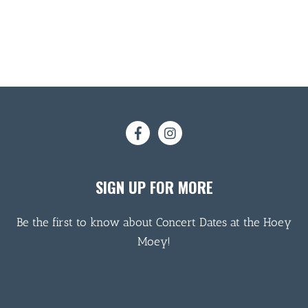
SIGN UP FOR MORE
Be the first to know about Concert Dates at the Hoey
Moey!