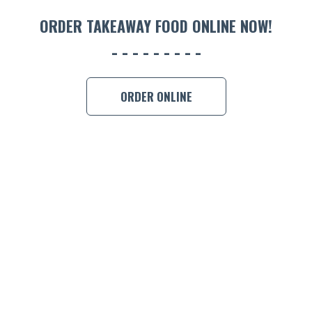
ORDER TAKEAWAY FOOD ONLINE NOW!
ORDER ONLINE