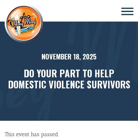
×
NOVEMBER 18, 2025
DO YOUR PART TO HELP
DOMESTIC VIOLENCE SURVIVORS
This event has passed.