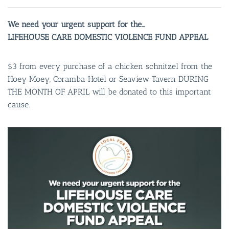
We need your urgent support for the…
LIFEHOUSE CARE DOMESTIC VIOLENCE FUND APPEAL
$3 from every purchase of a chicken schnitzel from the
Hoey Moey, Coramba Hotel or Seaview Tavern DURING
THE MONTH OF APRIL will be donated to this important
cause.