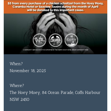
When?
November 18, 2025
Where?
The Hoey Moey, 84 Ocean Parade, Coffs Harbour
NSW 2450
BAR & 