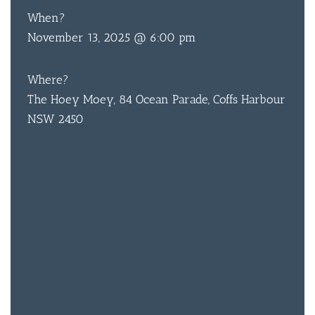
When?
November 13, 2025 @ 6:00 pm
BAR & 
Where?
ENTERT
The Hoey Moey, 84 Ocean Parade, Coffs Harbour
NSW 2450
SH
BOTTL
ACCOMM
CON
ORDER 
BOOK A