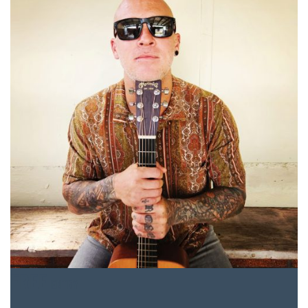
FREE
ENTRY