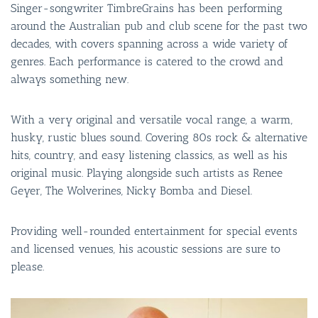
Singer-songwriter TimbreGrains has been performing
around the Australian pub and club scene for the past two
decades, with covers spanning across a wide variety of
genres. Each performance is catered to the crowd and
always something new.
With a very original and versatile vocal range, a warm,
husky, rustic blues sound. Covering 80s rock & alternative
hits, country, and easy listening classics, as well as his
original music. Playing alongside such artists as Renee
Geyer, The Wolverines, Nicky Bomba and Diesel.
Providing well-rounded entertainment for special events
and licensed venues, his acoustic sessions are sure to
please.