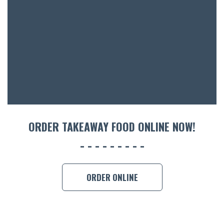
ORDER TAKEAWAY FOOD ONLINE NOW!
ORDER ONLINE