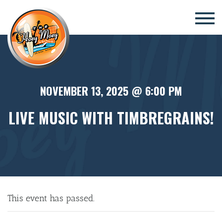
×
NOVEMBER 13, 2025 @ 6:00 PM
LIVE MUSIC WITH TIMBREGRAINS!
This event has passed.