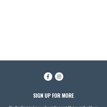
SIGN UP FOR MORE