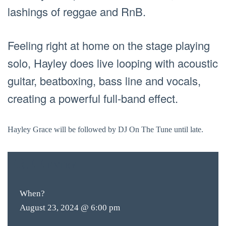
lashings of reggae and RnB.
Feeling right at home on the stage playing
solo, Hayley does live looping with acoustic
guitar, beatboxing, bass line and vocals,
creating a powerful full-band effect.
Hayley Grace will be followed by DJ On The Tune until late.
FREE
ENTRY
When?
August 23, 2024 @ 6:00 pm