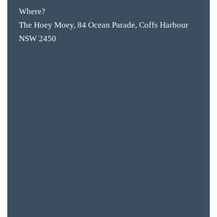
Where?
BAR & 
The Hoey Moey, 84 Ocean Parade, Coffs Harbour
NSW 2450
ENTERT
SH
BOTTL
ACCOMM
CON
ORDER 
BOOK A