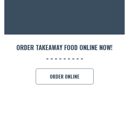
ORDER TAKEAWAY FOOD ONLINE NOW!
ORDER ONLINE