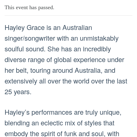
This event has passed.
Hayley Grace is an Australian
singer/songwriter with an unmistakably
soulful sound. She has an incredibly
diverse range of global experience under
her belt, touring around Australia, and
extensively all over the world over the last
25 years.
Hayley’s performances are truly unique,
blending an eclectic mix of styles that
embody the spirit of funk and soul, with