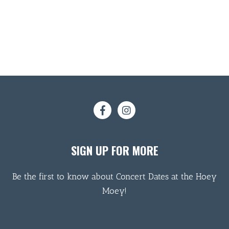
SIGN UP FOR MORE
Be the first to know about Concert Dates at the Hoey
Moey!