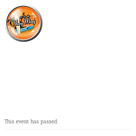
×
DECEMBER 27, 2021
HOLIDAY KIDS ACTIVITIES!
This event has passed.