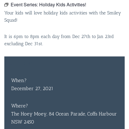
Event Series:
Holiday Kids Activities!
Your kids will love holiday kids activities with the Smiley
Squad!
It is 6pm to 8pm each day from Dec 27th to Jan 23rd
excluding Dec 31st.
FREE
ENTRY
When?
December 27, 2021
Where?
The Hoey Moey, 84 Ocean Parade, Coffs Harbour
NSW 2450