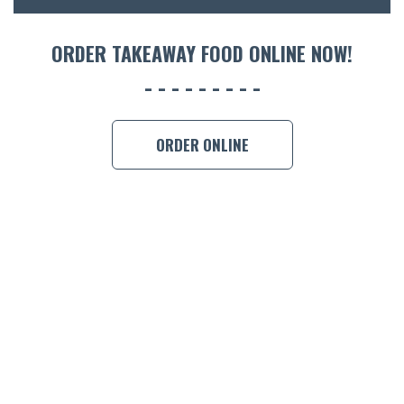
ORDER 
ORDER TAKEAWAY FOOD ONLINE NOW!
BOOK A
ORDER ONLINE