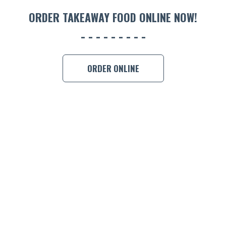
ORDER 
ORDER TAKEAWAY FOOD ONLINE NOW!
BOOK A
ORDER ONLINE