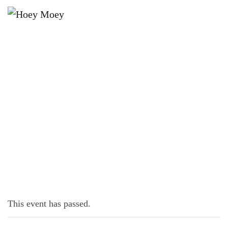
×
JANUARY 17, 2022
HOLIDAY KIDS ACTIVITIES!
This event has passed.