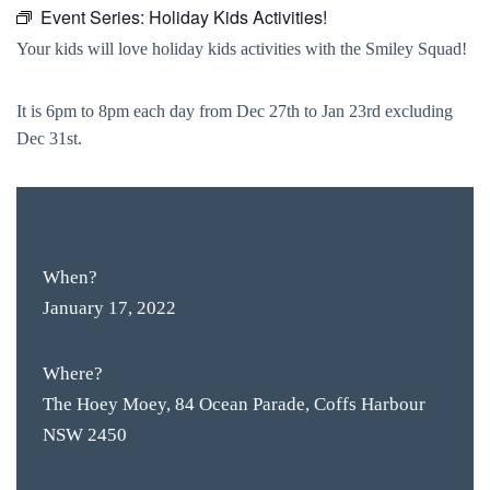
Event Series:
Holiday Kids Activities!
Your kids will love holiday kids activities with the Smiley Squad!
It is 6pm to 8pm each day from Dec 27th to Jan 23rd excluding
Dec 31st.
FREE
ENTRY
When?
January 17, 2022
Where?
The Hoey Moey, 84 Ocean Parade, Coffs Harbour
NSW 2450