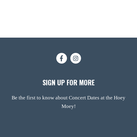
SIGN UP FOR MORE
Be the first to know about Concert Dates at the Hoey
Moey!