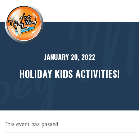
×
JANUARY 20, 2022
HOLIDAY KIDS ACTIVITIES!
This event has passed.