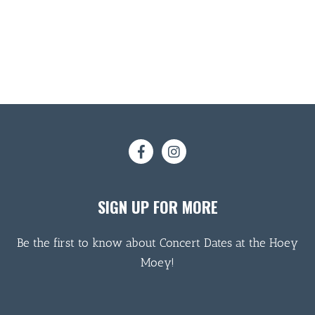
SIGN UP FOR MORE
Be the first to know about Concert Dates at the Hoey
Moey!