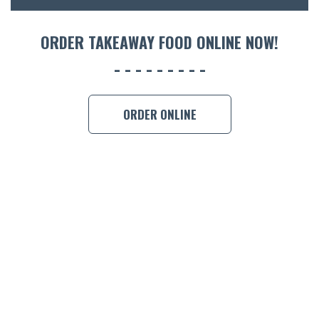
ORDER 
ORDER TAKEAWAY FOOD ONLINE NOW!
BOOK A
ORDER ONLINE