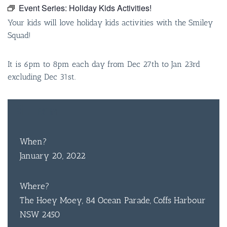
Event Series:
Holiday Kids Activities!
Your kids will love holiday kids activities with the Smiley
Squad!
It is 6pm to 8pm each day from Dec 27th to Jan 23rd
excluding Dec 31st.
FREE
ENTRY
When?
January 20, 2022
Where?
The Hoey Moey, 84 Ocean Parade, Coffs Harbour
NSW 2450