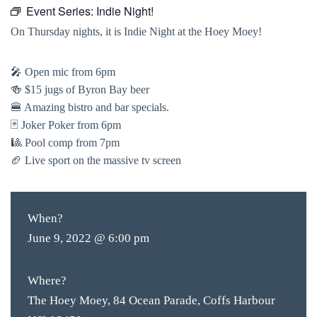
Event Series:
Indie Night!
On Thursday nights, it is Indie Night at the Hoey Moey!
🎤 Open mic from 6pm
🍻 $15 jugs of Byron Bay beer
🍔 Amazing bistro and bar specials.
🃏 Joker Poker from 6pm
🎱 Pool comp from 7pm
🏈 Live sport on the massive tv screen
When?
June 9, 2022 @ 6:00 pm
Where?
The Hoey Moey, 84 Ocean Parade, Coffs Harbour