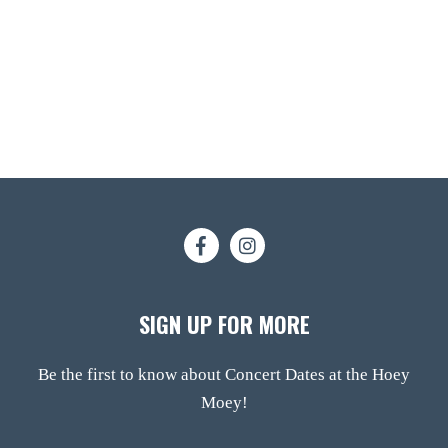
SIGN UP FOR MORE
Be the first to know about Concert Dates at the Hoey
Moey!