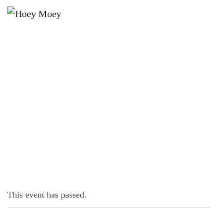
×
JUNE 9, 2022 @ 6:00 PM
INDIE NIGHT!
This event has passed.