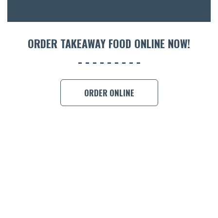
ORDER 
BOOK A
ORDER TAKEAWAY FOOD ONLINE NOW!
ORDER ONLINE