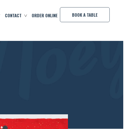
×
BOOK A TABLE
CONTACT
ORDER ONLINE