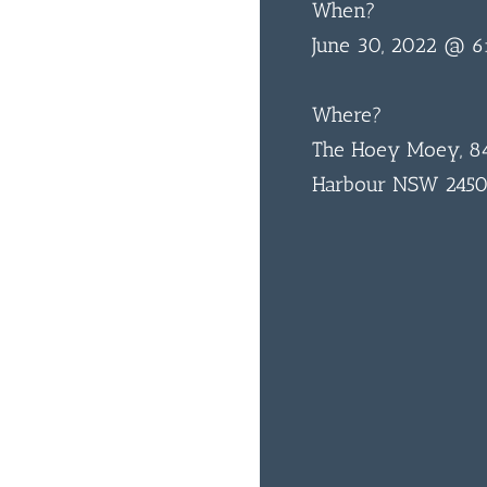
When?
June 30, 2022 @ 
Where?
The Hoey Moey, 84
Harbour NSW 245