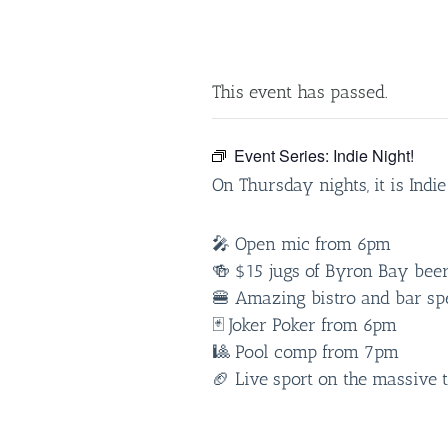
This event has passed.
Event Series:
Indie Night!
On Thursday nights, it is Indi
🎤 Open mic from 6pm
🍻 $15 jugs of Byron Bay bee
🍔 Amazing bistro and bar spe
🃏 Joker Poker from 6pm
🎱 Pool comp from 7pm
🏈 Live sport on the massive 