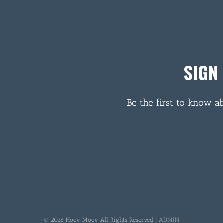
SIGN
Be the first to know a
© 2026 Hoey Moey All Rights Reserved |
ADMIN