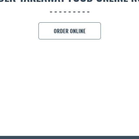
ORDER ONLINE