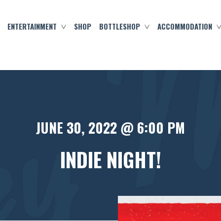
ENTERTAINMENT
SHOP
BOTTLESHOP
ACCOMMODATION
JUNE 30, 2022 @ 6:00 PM
INDIE NIGHT!