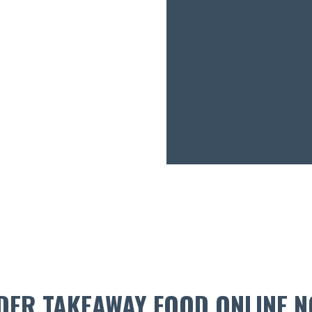
DER TAKEAWAY FOOD ONLINE N