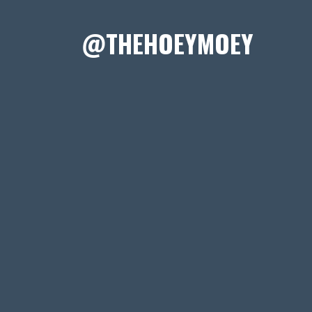
@THEHOEYMOEY