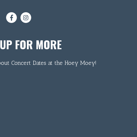
 UP FOR MORE
bout Concert Dates at the Hoey Moey!