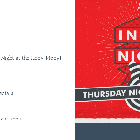
e Night at the Hoey Moey!
r
cials.
tv screen