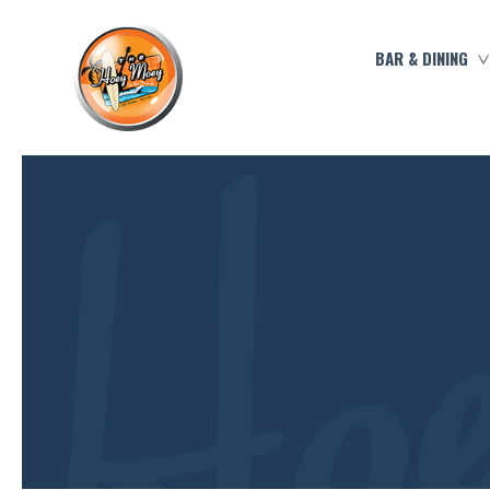
BAR & DINING