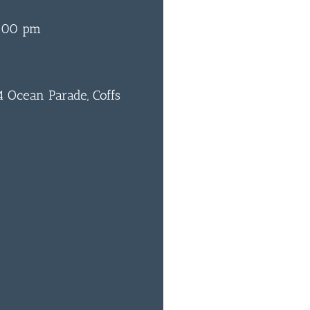
6:00 pm
 Ocean Parade, Coffs
0
BAR & 
ENTERT
SH