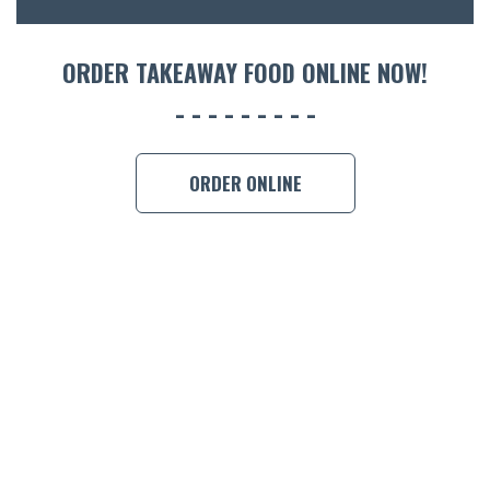
ORDER TAKEAWAY FOOD ONLINE NOW!
ORDER ONLINE