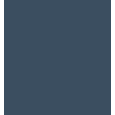
BAR & 
ENTERT
SH
BOTTL
ACCOMM
CON
ORDER 
BOOK A