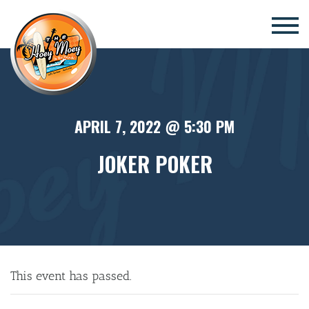
×
APRIL 7, 2022 @ 5:30 PM
JOKER POKER
This event has passed.