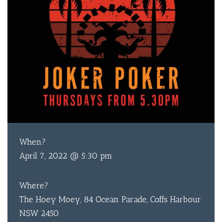
When?
April 7, 2022 @ 5:30 pm
Where?
The Hoey Moey, 84 Ocean Parade, Coffs Harbour
NSW 2450