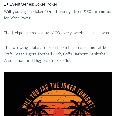
Event Series:
Joker Poker
Will you Jag The Joker? On Thursdays from 5.30pm join us
for Joker Poker!
The jackpot increases by $100 every week if it isn’t won.
The following clubs are proud beneficiaries of this raffle:
Coffs Coast Tigers Football Club, Coffs Harbour Basketball
Association and Diggers Cricket Club.