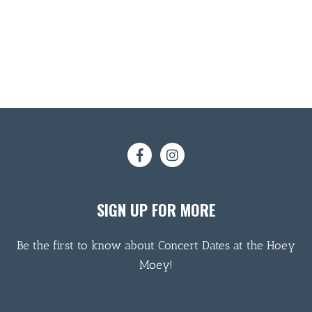
SIGN UP FOR MORE
Be the first to know about Concert Dates at the Hoey
Moey!