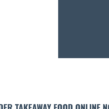
DER TAKEAWAY FOOD ONLINE N