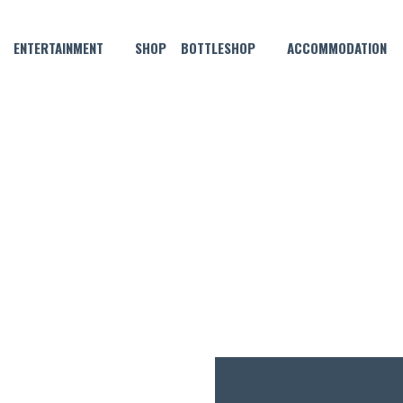
ENTERTAINMENT
SHOP
BOTTLESHOP
ACCOMMODATION
MAY 26, 2022 @ 5:30 PM
JOKER POKER