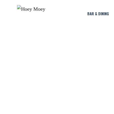
BAR & DINING