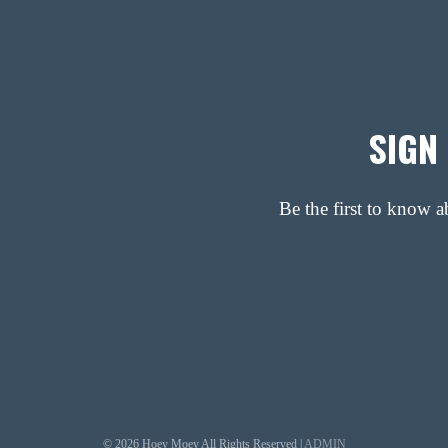
SIGN
Be the first to know 
© 2026 Hoey Moey All Rights Reserved |
ADMIN