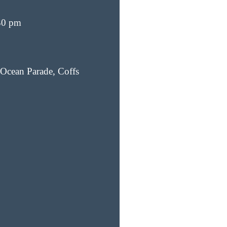
30 pm
Ocean Parade, Coffs