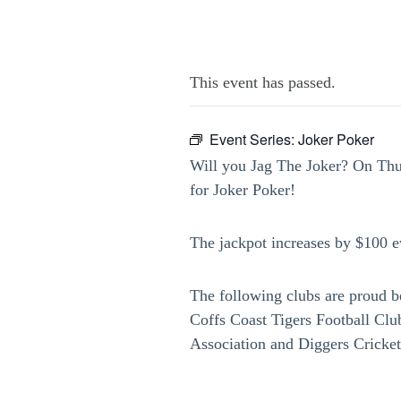
This event has passed.
Event Series:
Joker Poker
Will you Jag The Joker? On Thu
for Joker Poker!
The jackpot increases by $100 ev
The following clubs are proud ben
Coffs Coast Tigers Football Clu
Association and Diggers Cricket