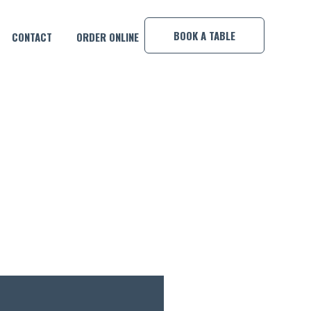
×
BOOK A TABLE
CONTACT
ORDER ONLINE