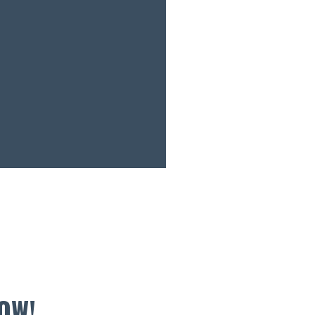
BAR & 
ENTERT
SH
BOTTL
ACCOMM
CON
ORDER 
OW!
BOOK A