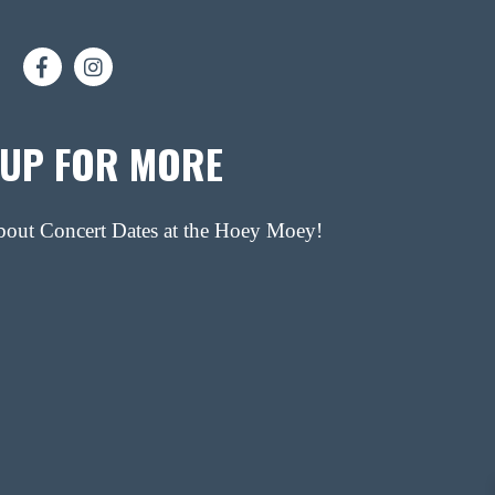
 UP FOR MORE
about Concert Dates at the Hoey Moey!