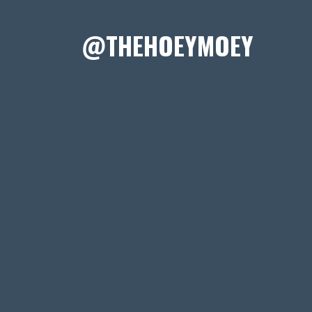
@THEHOEYMOEY