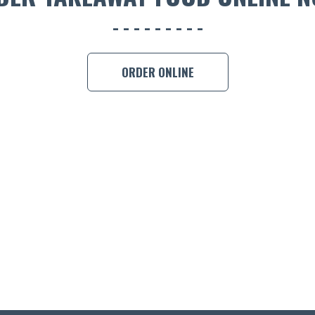
ORDER ONLINE