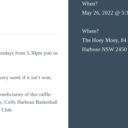
When?
May 26, 2022 @ 5:
Where?
The Hoey Moey, 84 
Harbour NSW 2450
rsdays from 5.30pm join us
ery week if it isn’t won.
eficiaries of this raffle:
b, Coffs Harbour Basketball
 Club.