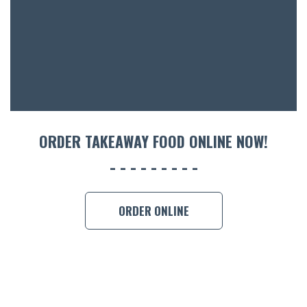
ACCOMM
CON
ORDER 
BOOK A
ORDER TAKEAWAY FOOD ONLINE NOW!
ORDER ONLINE