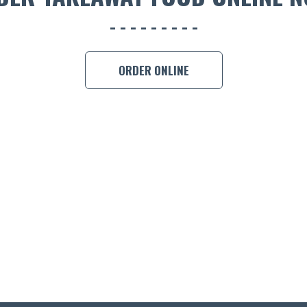
ORDER ONLINE