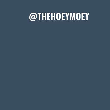
@THEHOEYMOEY