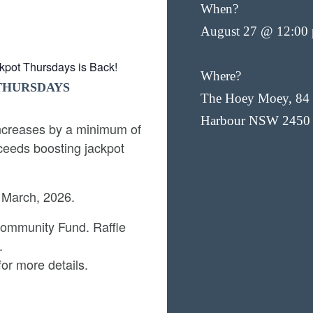
When?
August 27 @ 12:00
kpot Thursdays is Back!
Where?
THURSDAYS
The Hoey Moey, 84 
Harbour NSW 2450
Increases by a minimum of
ceeds boosting jackpot
 March, 2026.
ommunity Fund. Raffle
.
for more details.