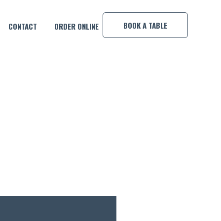
×
BOOK A TABLE
CONTACT
ORDER ONLINE
IS BACK!