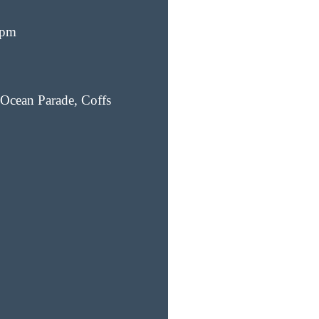
 pm
Ocean Parade, Coffs