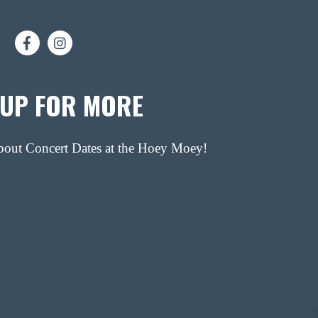
 UP FOR MORE
about Concert Dates at the Hoey Moey!