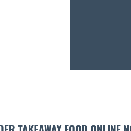
DER TAKEAWAY FOOD ONLINE N