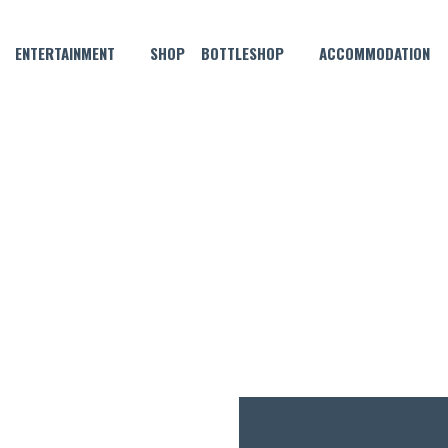
ENTERTAINMENT
SHOP
BOTTLESHOP
ACCOMMODATION
AUGUST 27 @ 12:00 PM
OKER JACKPOT THURSDAYS 