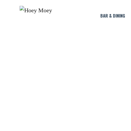
BAR & DINING
JOKER P