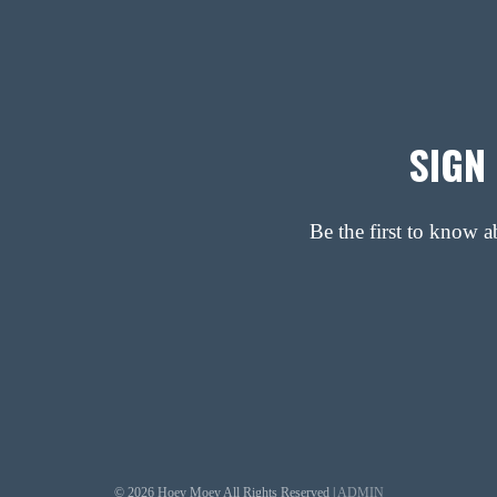
SIGN
Be the first to know 
© 2026 Hoey Moey All Rights Reserved |
ADMIN