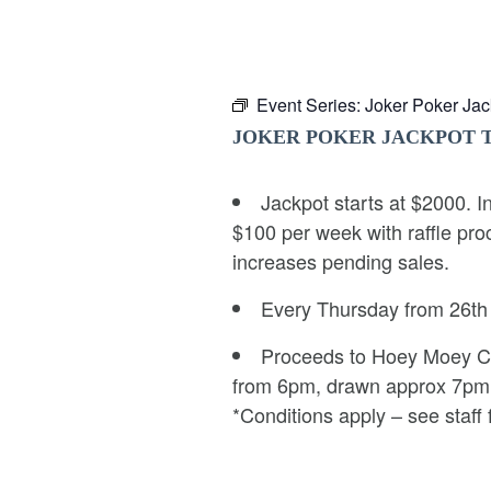
Event Series:
Joker Poker Jac
JOKER POKER JACKPOT 
Jackpot starts at $2000. 
$100 per week with raffle pro
increases pending sales.
Every Thursday from 26th
Proceeds to Hoey Moey C
from 6pm, drawn approx 7pm
*Conditions apply – see staff 