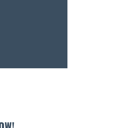
BAR & 
ENTERT
SH
BOTTL
ACCOMM
CON
ORDER 
OW!
BOOK A