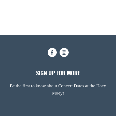
SIGN UP FOR MORE
Be the first to know about Concert Dates at the Hoey
Moey!