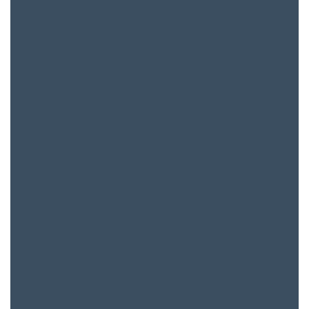
BAR & 
ENTERT
SH
BOTTL
ACCOMM
CON