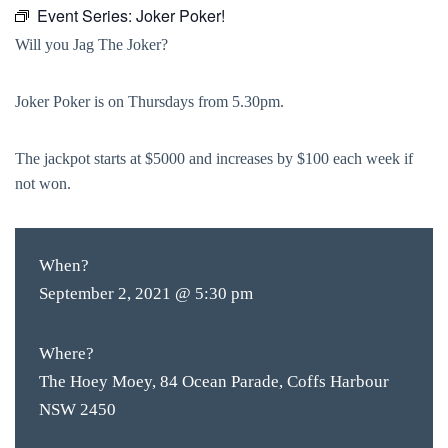
Event Series:
Joker Poker!
Will you Jag The Joker?
Joker Poker is on Thursdays from 5.30pm.
The jackpot starts at $5000 and increases by $100 each week if
not won.
When?
September 2, 2021 @ 5:30 pm
Where?
The Hoey Moey, 84 Ocean Parade, Coffs Harbour
NSW 2450