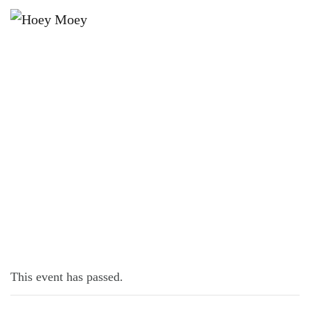
×
SEPTEMBER 2, 2021 @ 5:30 PM
JOKER POKER!
This event has passed.