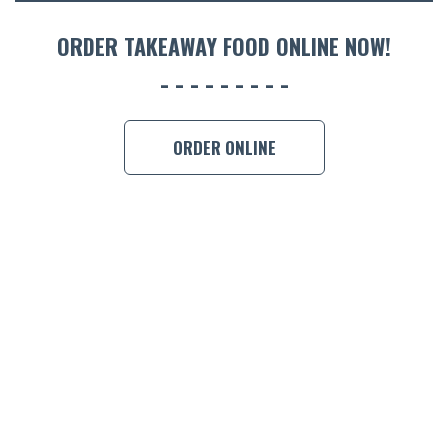
ORDER 
ORDER TAKEAWAY FOOD ONLINE NOW!
BOOK A
ORDER ONLINE