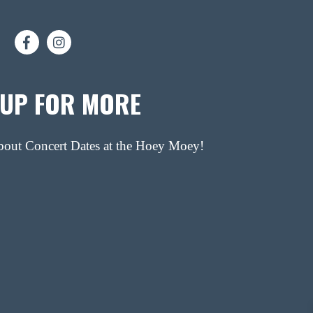
 UP FOR MORE
about Concert Dates at the Hoey Moey!