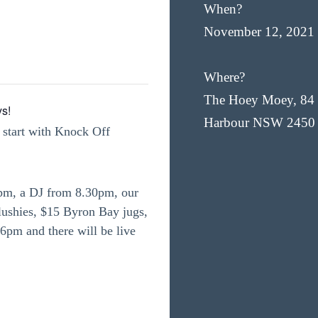
When?
November 12, 2021
Where?
The Hoey Moey, 84 
ys!
Harbour NSW 2450
 start with Knock Off
4pm, a DJ from 8.30pm, our
slushies, $15 Byron Bay jugs,
6pm and there will be live