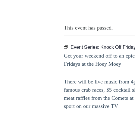
This event has passed.
Event Series:
Knock Off Frida
Get your weekend off to an epic
Fridays at the Hoey Moey!
There will be live music from 
famous crab races, $5 cocktail 
meat raffles from the Comets at 
sport on our massive TV!