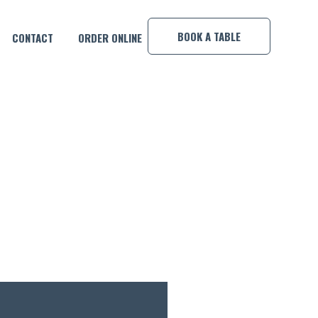
×
BOOK A TABLE
CONTACT
ORDER ONLINE