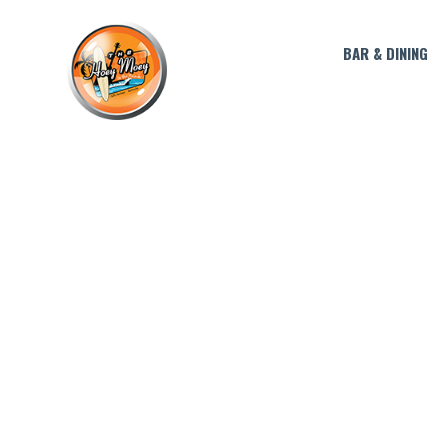
BAR & DINING