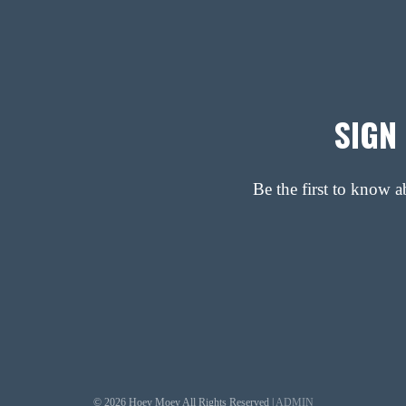
SIGN
Be the first to know 
© 2026 Hoey Moey All Rights Reserved |
ADMIN