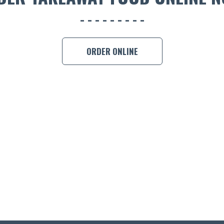
ORDER ONLINE