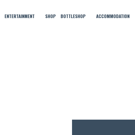
ENTERTAINMENT
SHOP
BOTTLESHOP
ACCOMMODATION
NOVEMBER 12, 2021 @ 4:00 PM
KNOCK OFF FRIDAYS!