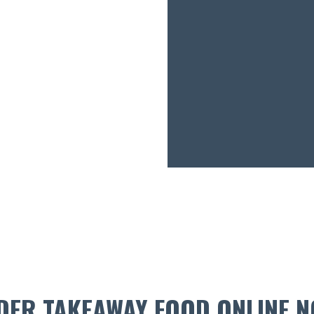
DER TAKEAWAY FOOD ONLINE N