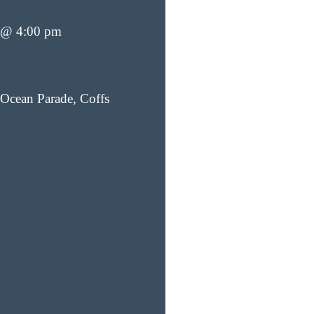
 @ 4:00 pm
Ocean Parade, Coffs