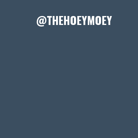
@THEHOEYMOEY