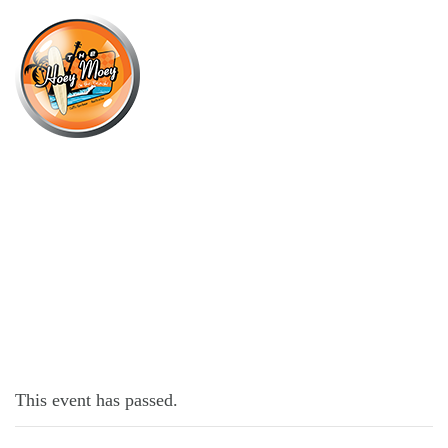
×
APRIL 8, 2022 @ 4:00 PM
KNOCK OFF FRIDAYS!
This event has passed.