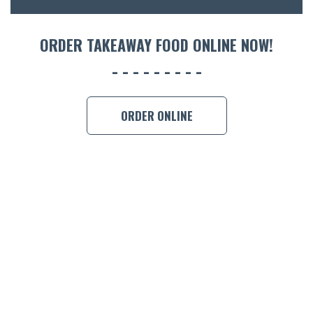
ORDER 
ORDER TAKEAWAY FOOD ONLINE NOW!
BOOK A
ORDER ONLINE