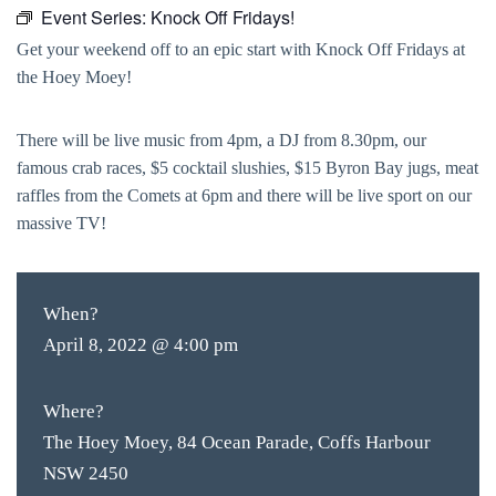
Event Series:
Knock Off Fridays!
Get your weekend off to an epic start with Knock Off Fridays at
the Hoey Moey!
There will be live music from 4pm, a DJ from 8.30pm, our
famous crab races, $5 cocktail slushies, $15 Byron Bay jugs, meat
raffles from the Comets at 6pm and there will be live sport on our
massive TV!
When?
April 8, 2022 @ 4:00 pm
Where?
The Hoey Moey, 84 Ocean Parade, Coffs Harbour
NSW 2450