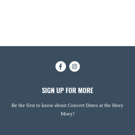
SIGN UP FOR MORE
Be the first to know about Concert Dates at the Hoey
Moey!