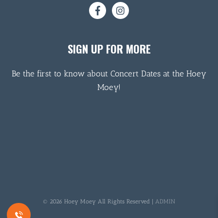
SIGN UP FOR MORE
Be the first to know about Concert Dates at the Hoey
Moey!
© 2026 Hoey Moey All Rights Reserved |
ADMIN