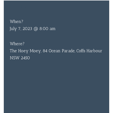
FREE
ENTRY
When?
July 7, 2023 @ 8:00 am
BAR & 
ENTERT
Where?
The Hoey Moey, 84 Ocean Parade, Coffs Harbour
SH
NSW 2450
BOTTL
ACCOMM
CON
ORDER 
BOOK A