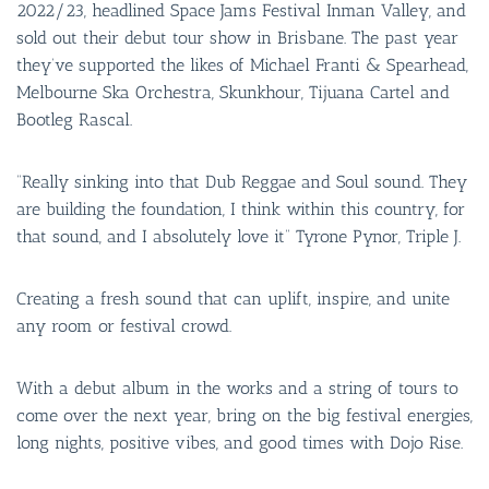
2022/23, headlined Space Jams Festival Inman Valley, and
sold out their debut tour show in Brisbane. The past year
they’ve supported the likes of Michael Franti & Spearhead,
Melbourne Ska Orchestra, Skunkhour, Tijuana Cartel and
Bootleg Rascal.
“Really sinking into that Dub Reggae and Soul sound. They
are building the foundation, I think within this country, for
that sound, and I absolutely love it” Tyrone Pynor, Triple J.
Creating a fresh sound that can uplift, inspire, and unite
any room or festival crowd.
With a debut album in the works and a string of tours to
come over the next year, bring on the big festival energies,
long nights, positive vibes, and good times with Dojo Rise.