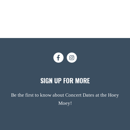
SIGN UP FOR MORE
Be the first to know about Concert Dates at the Hoey
Moey!