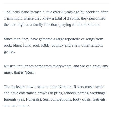
The Jacks Band formed a little over 4 years ago by accident, after
1 jam night, where they knew a total of 3 songs, they performed
the next night at a family function, playing for about 3 hours.
Since then, they have gathered a large repertoire of songs from
rock, blues, funk, soul, R&B, country and a few other random
genres.
Musical influences come from everywhere, and we can enjoy any
music that is “Real”.
The Jacks are now a staple on the Northern Rivers music scene
and have entertained crowds in pubs, schools, parties, weddings,
funerals (yes, Funerals), Surf competitions, footy ovals, festivals
and much more.