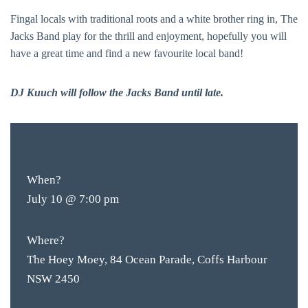
Fingal locals with traditional roots and a white brother ring in, The
Jacks Band play for the thrill and enjoyment, hopefully you will
have a great time and find a new favourite local band!
DJ Kuuch will follow the Jacks Band until late.
FREE
ENTRY
When?
July 10 @ 7:00 pm
Where?
The Hoey Moey, 84 Ocean Parade, Coffs Harbour
NSW 2450
BAR & 