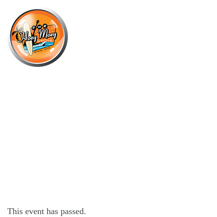
×
JULY 10 @ 7:00 PM
LIVE MUSIC BY THE JACKS BAND,
FOLLOWED BY DJ KUUCH!
This event has passed.