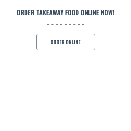
ORDER TAKEAWAY FOOD ONLINE NOW!
ORDER ONLINE