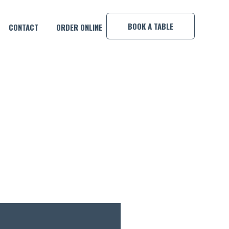
×
BOOK A TABLE
CONTACT
ORDER ONLINE
K!