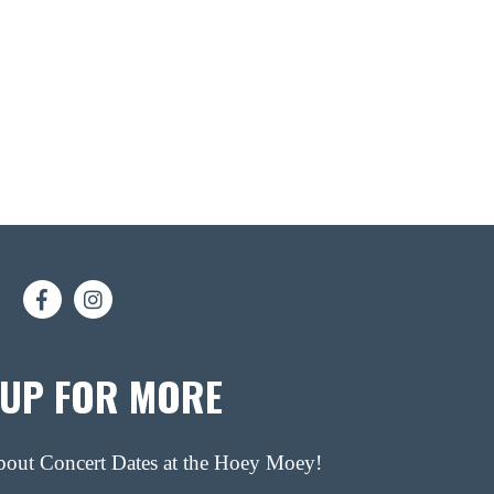
 UP FOR MORE
about Concert Dates at the Hoey Moey!