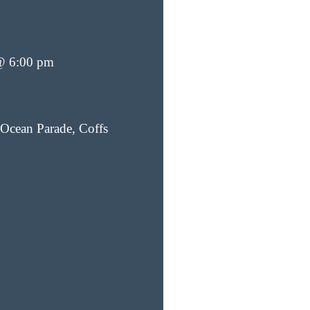
@ 6:00 pm
Ocean Parade, Coffs