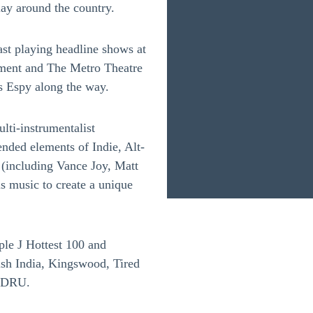
ay around the country.
ast playing headline shows at
ment and The Metro Theatre
s Espy along the way.
ulti-instrumentalist
ended elements of Indie, Alt-
 (including Vance Joy, Matt
s music to create a unique
ple J Hottest 100 and
tish India, Kingswood, Tired
 LDRU.