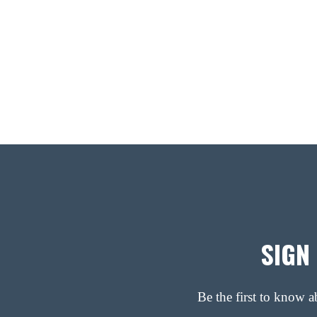
SIGN
Be the first to know 