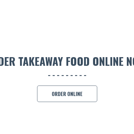
DER TAKEAWAY FOOD ONLINE N
ORDER ONLINE