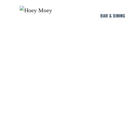
BAR & DINING
L