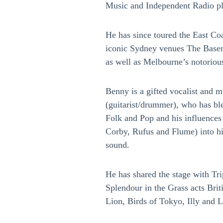
Music and Independent Radio pl
He has since toured the East Co
iconic Sydney venues The Base
as well as Melbourne’s notoriou
Benny is a gifted vocalist and m
(guitarist/drummer), who has bl
Folk and Pop and his influences
Corby, Rufus and Flume) into hi
sound.
He has shared the stage with Tri
Splendour in the Grass acts Bri
Lion, Birds of Tokyo, Illy and