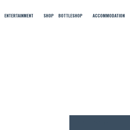
ENTERTAINMENT
SHOP
BOTTLESHOP
ACCOMMODATION
SEPTEMBER 1, 2022 @ 6:00 PM
IVE MUSIC WITH BENNY BLAC
FREE
ENTRY