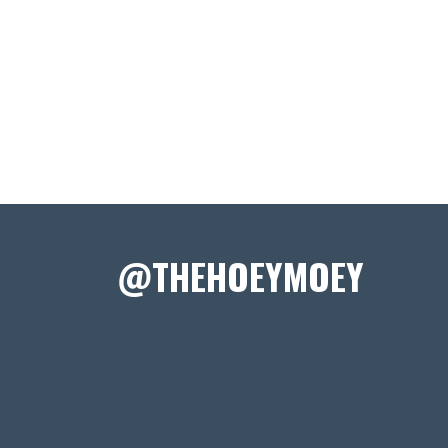
@THEHOEYMOEY