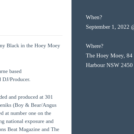
When?
September 1, 2022 
nny Black in the Hoey Moey
Where?
The Hoey Moey, 84 
Harbour NSW 2450
urne based
d DJ/Producer.
ded and produced at 301
sneniks (Boy & Bear/Angus
ked at number one on the
ing national exposure and
ions Beat Magazine and The