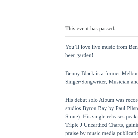
This event has passed.
You’ll love live music from Be
beer garden!
Benny Black is a former Melbo
Singer/Songwriter, Musician an
His debut solo Album was recor
studios Byron Bay by Paul Pil
Stone). His single releases pea
Triple J Unearthed Charts, gain
praise by music media publicat