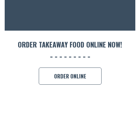
ORDER TAKEAWAY FOOD ONLINE NOW!
ORDER ONLINE