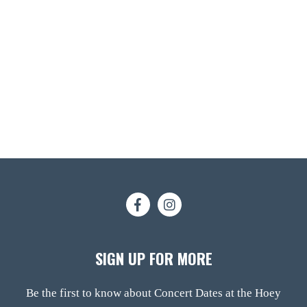
SIGN UP FOR MORE
Be the first to know about Concert Dates at the Hoey