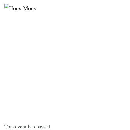
×
JULY 18, 2021 @ 3:30 PM
SUNDAY SESSION WITH BENNY
BLACK!
This event has passed.