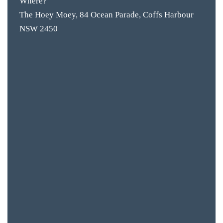
Where?
The Hoey Moey, 84 Ocean Parade, Coffs Harbour
BAR & 
NSW 2450
ENTERT
SH
BOTTL
ACCOMM
CON
ORDER 
BOOK A