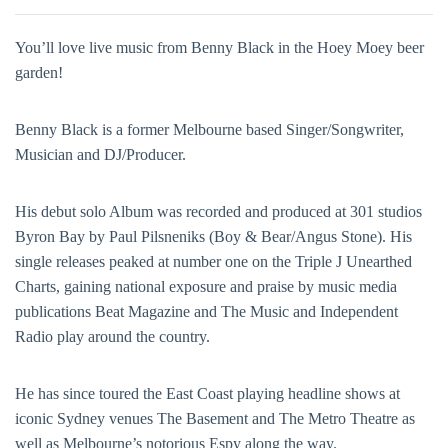
You’ll love live music from Benny Black in the Hoey Moey beer
garden!
Benny Black is a former Melbourne based Singer/Songwriter,
Musician and DJ/Producer.
His debut solo Album was recorded and produced at 301 studios
Byron Bay by Paul Pilsneniks (Boy & Bear/Angus Stone). His
single releases peaked at number one on the Triple J Unearthed
Charts, gaining national exposure and praise by music media
publications Beat Magazine and The Music and Independent
Radio play around the country.
He has since toured the East Coast playing headline shows at
iconic Sydney venues The Basement and The Metro Theatre as
well as Melbourne’s notorious Espy along the way.