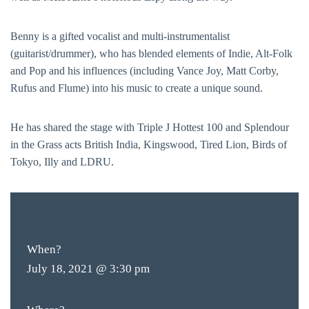
Benny is a gifted vocalist and multi-instrumentalist
(guitarist/drummer), who has blended elements of Indie, Alt-Folk
and Pop and his influences (including Vance Joy, Matt Corby,
Rufus and Flume) into his music to create a unique sound.
He has shared the stage with Triple J Hottest 100 and Splendour
in the Grass acts British India, Kingswood, Tired Lion, Birds of
Tokyo, Illy and LDRU.
FREE
ENTRY
When?
July 18, 2021 @ 3:30 pm