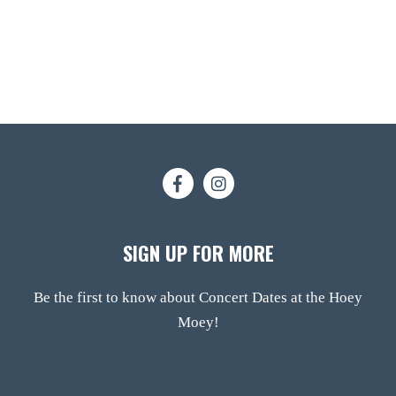
SIGN UP FOR MORE
Be the first to know about Concert Dates at the Hoey
Moey!