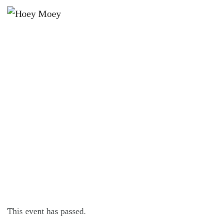
×
AUGUST 10, 2024 @ 6:00 PM
LIVE MUSIC WITH BILLIE-JO
PORTER!
This event has passed.