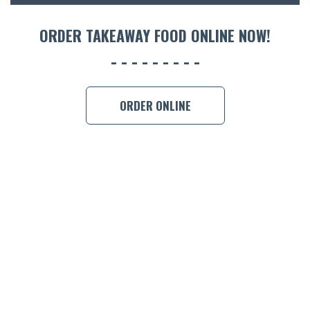
ORDER TAKEAWAY FOOD ONLINE NOW!
ORDER ONLINE