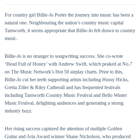
For country girl Billie-Jo Porter the journey into music has been a
natural one. Neighbouring the nation’s country music capital
Tamworth, it seems appropriate that Billie-Jo felt drawn to country
music.
Billie-Jo is no stranger to songwriting success. She co-wrote
‘Head Full of Honey’ with Andrew Swift, which peaked at No.7
on The Music Network’s Hot 50 airplay charts. Prior to this,
Billie-Jo cut her teeth supporting artists including Hussy Hicks,
Gretta Ziller & Riley Catherall and has frequented festivals
including Tamworth Country Music Festival and Bello Winter
Music Festival, delighting audiences and generating a strong
industry buzz.
Her rising success captured the attention of multiple Golden
Guitar and Aria Award winner Shane Nicholson, who produced