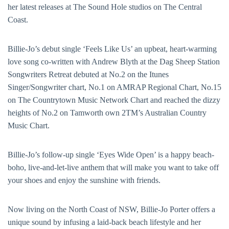
her latest releases at The Sound Hole studios on The Central
Coast.
Billie-Jo’s debut single ‘Feels Like Us’ an upbeat, heart-warming
love song co-written with Andrew Blyth at the Dag Sheep Station
Songwriters Retreat debuted at No.2 on the Itunes
Singer/Songwriter chart, No.1 on AMRAP Regional Chart, No.15
on The Countrytown Music Network Chart and reached the dizzy
heights of No.2 on Tamworth own 2TM’s Australian Country
Music Chart.
Billie-Jo’s follow-up single ‘Eyes Wide Open’ is a happy beach-
boho, live-and-let-live anthem that will make you want to take off
your shoes and enjoy the sunshine with friends.
Now living on the North Coast of NSW, Billie-Jo Porter offers a
unique sound by infusing a laid-back beach lifestyle and her