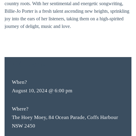
country roots. With her sentimental and energetic songwriting,
Billie-Jo Porter is a fresh talent ascending new heights, sprinkling
joy into the ears of her listeners, taking them on a high-spirited
journey of delight, music and love.
FREE
ENTRY
BAR & 
ENTERT
When?
SH
August 10, 2024 @ 6:00 pm
BOTTL
Where?
ACCOMM
The Hoey Moey, 84 Ocean Parade, Coffs Harbour
NSW 2450
CON