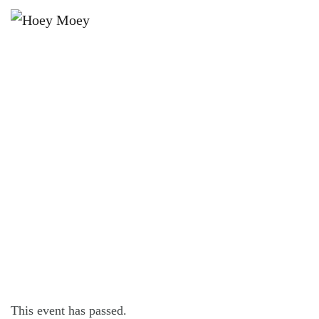
×
MAY 5, 2023 @ 5:00 PM
LIVE MUSIC WITH BRODY IRELAND
FOLLOWED BY DJ PANDA!
This event has passed.