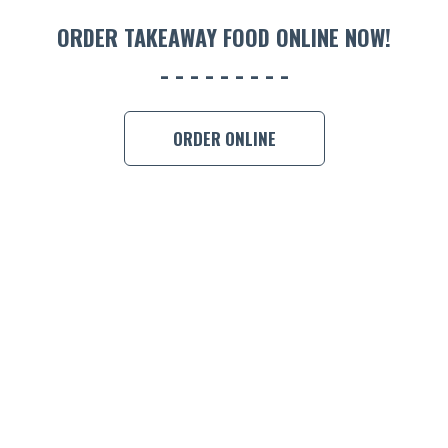
ORDER 
ORDER TAKEAWAY FOOD ONLINE NOW!
BOOK A
ORDER ONLINE