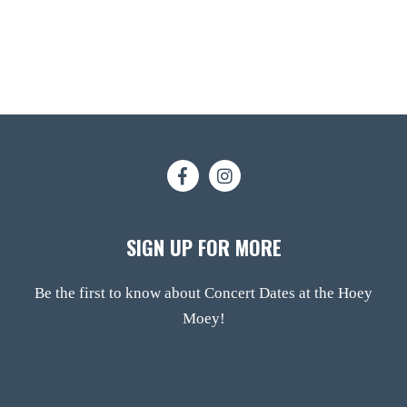
SIGN UP FOR MORE
Be the first to know about Concert Dates at the Hoey
Moey!