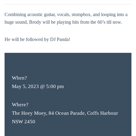
Combining acoustic guitar, vocals, stompbox, and looping into a
huge sound, Brody will be playing hits from the 60’s till now.
He will be followed by DJ Panda!
FREE
ENTRY
When?
May 5, 2023 @ 5:00 pm
Where?
The Hoey Moey, 84 Ocean Parade, Coffs Harbour
NSW 2450