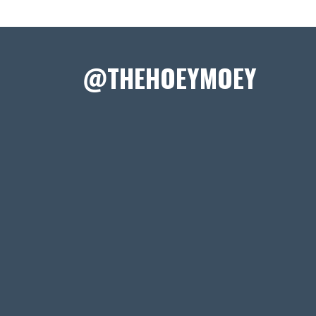
@THEHOEYMOEY