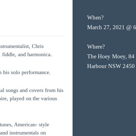
When?
March 27, 2021 @ 
strumentalist, Chris
Where?
, fiddle, and harmonica.
The Hoey Moey, 84 
Harbour NSW 2450
n his solo performance.
nal songs and covers from his
ire, played on the various
tunes, American- style
, and instrumentals on