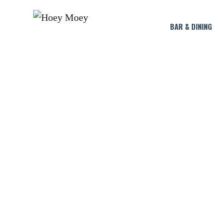
BAR & DINING
LIV