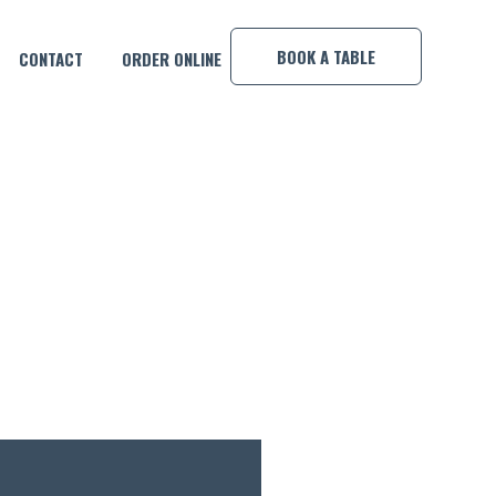
×
BOOK A TABLE
CONTACT
ORDER ONLINE
TEN!