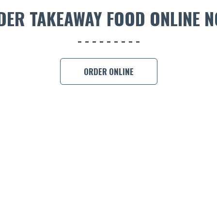
DER TAKEAWAY FOOD ONLINE N
ORDER ONLINE