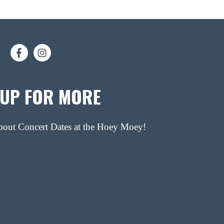
 UP FOR MORE
about Concert Dates at the Hoey Moey!