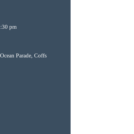
6:30 pm
Ocean Parade, Coffs