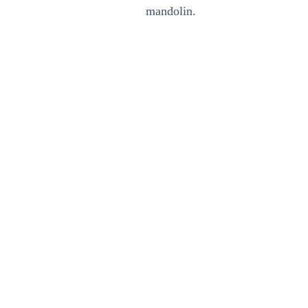
mandolin.