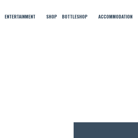
ENTERTAINMENT
SHOP
BOTTLESHOP
ACCOMMODATION
MARCH 27, 2021 @ 6:30 PM
E MUSIC WITH CHRIS ARONS
FREE
ENTRY