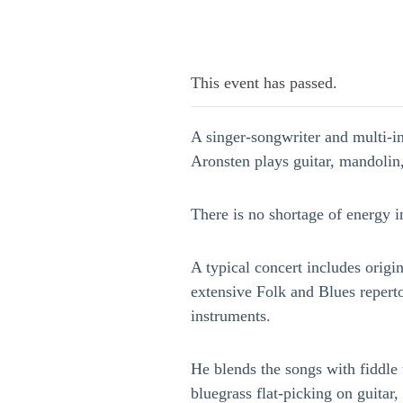
This event has passed.
A singer-songwriter and multi-in
Aronsten plays guitar, mandolin
There is no shortage of energy i
A typical concert includes origi
extensive Folk and Blues reperto
instruments.
He blends the songs with fiddle 
bluegrass flat-picking on guitar