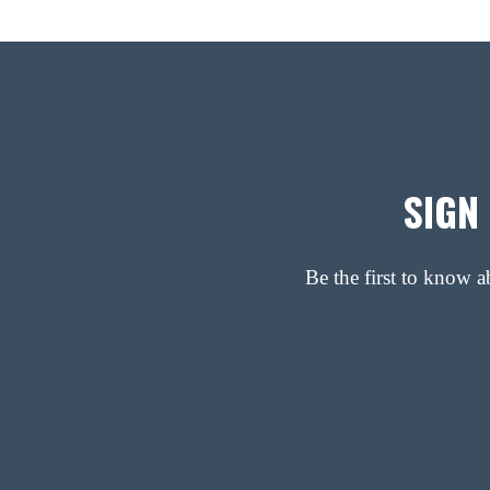
SIGN
Be the first to know 