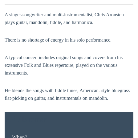
A singer-songwriter and multi-instrumentalist, Chris Aronsten
plays guitar, mandolin, fiddle, and harmonica.
There is no shortage of energy in his solo performance.
A typical concert includes original songs and covers from his
extensive Folk and Blues repertoire, played on the various
instruments.
He blends the songs with fiddle tunes, American- style bluegrass
flat-picking on guitar, and instrumentals on mandolin.
FREE
ENTRY
When?