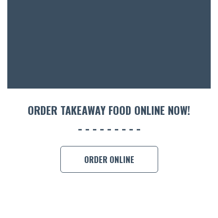
ACCOMM
CON
ORDER 
BOOK A
ORDER TAKEAWAY FOOD ONLINE NOW!
ORDER ONLINE