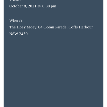
October 8, 2021 @ 6:30 pm
Where?
The Hoey Moey, 84 Ocean Parade, Coffs Harbour
NSW 2450
BAR & 
ENTERT
SH
BOTTL