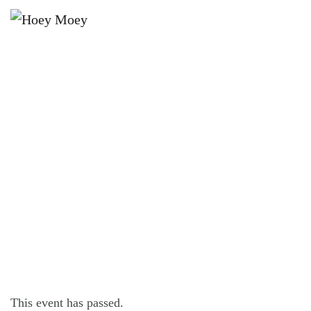
×
OCTOBER 8, 2021 @ 6:30 PM
LIVE MUSIC WITH CHRIS
ARONSTEN!
This event has passed.